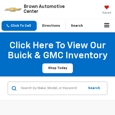
Brown Automotive
Center
Saved
Click To Call
Directions
Search
Click Here To View Our
Buick & GMC Inventory
Shop Today
Search