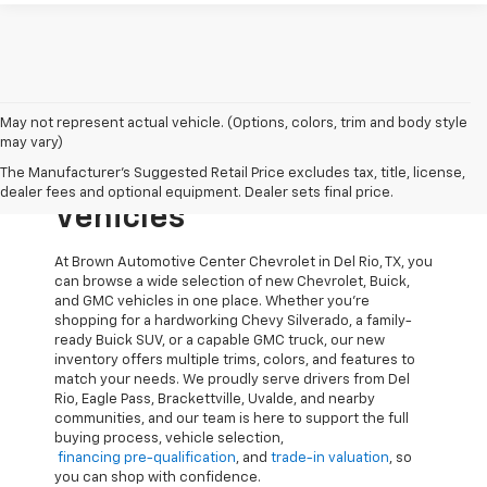
May not represent actual vehicle. (Options, colors, trim and body style
Explore New Chevrolet,
may vary)
The Manufacturer's Suggested Retail Price excludes tax, title, license,
Buick, And GMC
dealer fees and optional equipment. Dealer sets final price.
Vehicles
At Brown Automotive Center Chevrolet in Del Rio, TX, you
can browse a wide selection of new Chevrolet, Buick,
and GMC vehicles in one place. Whether you’re
shopping for a hardworking Chevy Silverado, a family-
ready Buick SUV, or a capable GMC truck, our new
inventory offers multiple trims, colors, and features to
match your needs. We proudly serve drivers from Del
Rio, Eagle Pass, Brackettville, Uvalde, and nearby
communities, and our team is here to support the full
buying process, vehicle selection,
financing pre-qualification
, and
trade-in valuation
, so
you can shop with confidence.