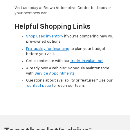
Visit us today at Brown Automotive Center to discover
your next new car!
Helpful Shopping Links
Shop used inventory
if you’re comparing new vs.
pre-owned options.
Pre-qualify for financing
to plan your budget
before you visit.
Get an estimate with our
trade-in value tool
.
Already own a vehicle? Schedule maintenance
with
Service Appointments
.
Questions about availability or features? Use our
contact page
to reach our team.