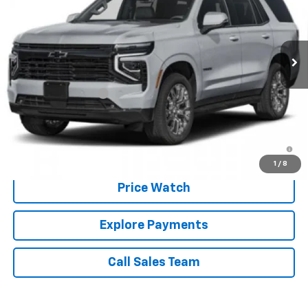
Ext.
Int.
In Transit
Less
MSRP:
$89,480
Documentation Fee
+$225
Brown Price:
$89,705
5.9% APR for 60 Months and 90 Day Payment Deferral for Well-
Qualified Buyers When Financed w/ GM Financial
1
/
8
Price Watch
Explore Payments
Call Sales Team