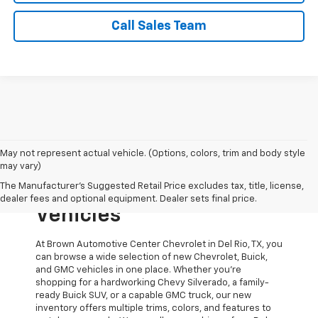
Call Sales Team
May not represent actual vehicle. (Options, colors, trim and body style
Explore New Chevrolet,
may vary)
The Manufacturer's Suggested Retail Price excludes tax, title, license,
Buick, And GMC
dealer fees and optional equipment. Dealer sets final price.
Vehicles
At Brown Automotive Center Chevrolet in Del Rio, TX, you
can browse a wide selection of new Chevrolet, Buick,
and GMC vehicles in one place. Whether you’re
shopping for a hardworking Chevy Silverado, a family-
ready Buick SUV, or a capable GMC truck, our new
inventory offers multiple trims, colors, and features to