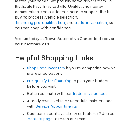
match your needs. We proudly serve drivers from Del
Rio, Eagle Pass, Brackettville, Uvalde, and nearby
communities, and our team is here to support the full
buying process, vehicle selection,
financing pre-qualification
, and
trade-in valuation
, so
you can shop with confidence.
Visit us today at Brown Automotive Center to discover
your next new car!
Helpful Shopping Links
Shop used inventory
if you’re comparing new vs.
pre-owned options.
Pre-qualify for financing
to plan your budget
before you visit.
Get an estimate with our
trade-in value tool
.
Already own a vehicle? Schedule maintenance
with
Service Appointments
.
Questions about availability or features? Use our
contact page
to reach our team.