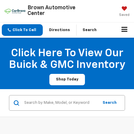
Brown Automotive
Center
Saved
Click To Call
Directions
Search
Click Here To View Our
Buick & GMC Inventory
Shop Today
Search