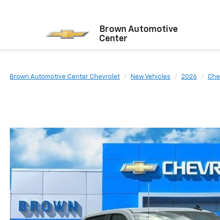
Brown Automotive
Center
Brown Automotive Center Chevrolet
New Vehicles
2026
Che