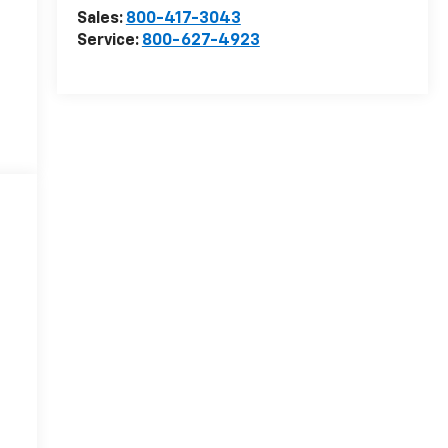
Sales:
800-417-3043
Service:
800-627-4923