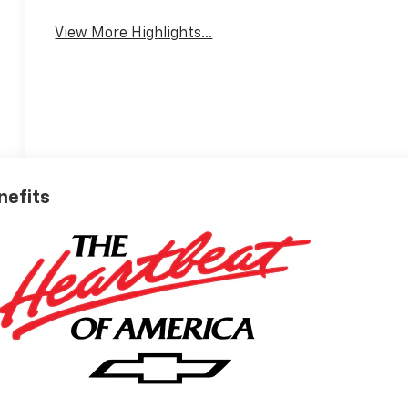
View More Highlights...
nefits