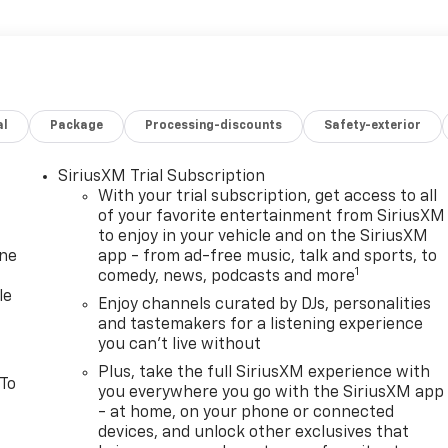
al
Package
Processing-discounts
Safety-exterior
SiriusXM Trial Subscription
With your trial subscription, get access to all
of your favorite entertainment from SiriusXM
to enjoy in your vehicle and on the SiriusXM
one
app - from ad-free music, talk and sports, to
1
comedy, news, podcasts and more
le
Enjoy channels curated by DJs, personalities
and tastemakers for a listening experience
you can't live without
Plus, take the full SiriusXM experience with
 To
you everywhere you go with the SiriusXM app
- at home, on your phone or connected
devices, and unlock other exclusives that