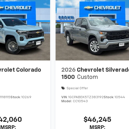
rolet Colorado
2026
Chevrolet Silverad
1500
Custom
Special Offer
118115
Stock:
10269
VIN:
1GCPABEK5TZ383192
Stock:
10544
Model:
CC10543
42,060
$46,245
MSRP:
MSRP: