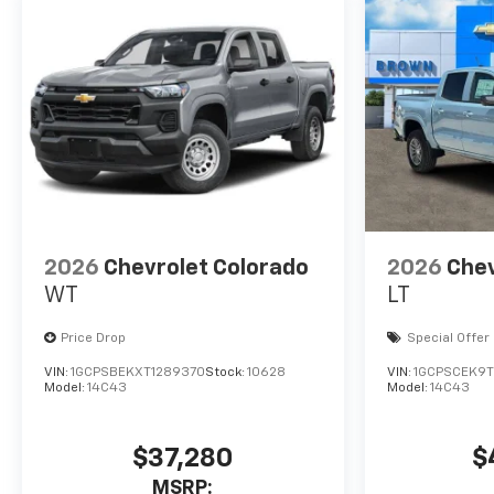
2026
Chevrolet Colorado
2026
Chev
WT
LT
Price Drop
Special Offer
VIN:
1GCPSBEKXT1289370
Stock:
10628
VIN:
1GCPSCEK9T1
Model:
14C43
Model:
14C43
$37,280
$
MSRP: