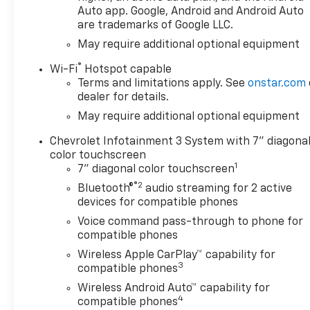
vehicle. You can finally stop
Auto app. Google, Android and Android Auto
searching... You've found the
are trademarks of Google LLC.
one you've been looking for.
May require additional optional equipment
You've found the one you've
been looking for. Your dream
®
Wi-Fi
Hotspot capable
car.
Terms and limitations apply. See
onstar.com
dealer for details.
May require additional optional equipment
Chevrolet Infotainment 3 System with 7" diagona
color touchscreen
1
7" diagonal color touchscreen
®2
Bluetooth®
audio streaming for 2 active
devices for compatible phones
Voice command pass-through to phone for
compatible phones
Wireless Apple CarPlay™ capability for
3
compatible phones
Wireless Android Auto™ capability for
4
compatible phones