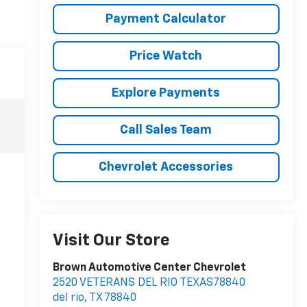
Payment Calculator
Price Watch
Explore Payments
Call Sales Team
Chevrolet Accessories
Visit Our Store
Brown Automotive Center Chevrolet
2520 VETERANS DEL RIO TEXAS78840
del rio
,
TX
78840