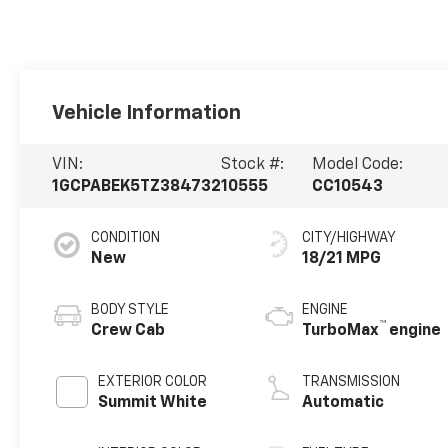
Vehicle Information
VIN:
Stock #:
Model Code:
1GCPABEK5TZ384732
10555
CC10543
CONDITION
CITY/HIGHWAY
New
18/21 MPG
BODY STYLE
ENGINE
™
Crew Cab
TurboMax
engine
EXTERIOR COLOR
TRANSMISSION
Summit White
Automatic