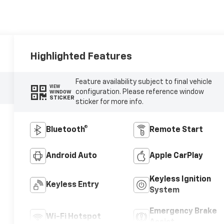
Highlighted Features
Feature availability subject to final vehicle
VIEW
configuration. Please reference window
WINDOW
STICKER
sticker for more info.
Bluetooth®
Remote Start
Android Auto
Apple CarPlay
Keyless Ignition
Keyless Entry
System
Emergency Brake
Wi-Fi Hotspot
Assist