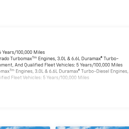
6 Years/100,000 Miles
Tm
verado Turbomax
Engines, 3.0L & 6.6L Duramax® Turbo-
ment, And Qualified Fleet Vehicles: 5 Years/100,000 Miles
Tm
bomax
Engines, 3.0L & 6.6L Duramax® Turbo-Diesel Engines,
ied Fleet Vehicles: 5 Years/100,000 Miles
es