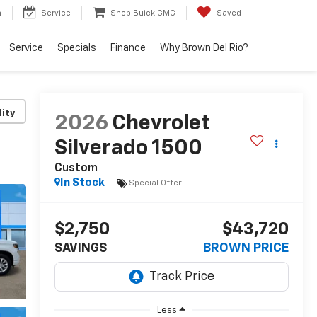
h
Service
Shop Buick GMC
Saved
Service
Specials
Finance
Why Brown Del Rio?
lity
2026
Chevrolet
Silverado 1500
Custom
In Stock
Special Offer
$2,750
$43,720
SAVINGS
BROWN PRICE
Less