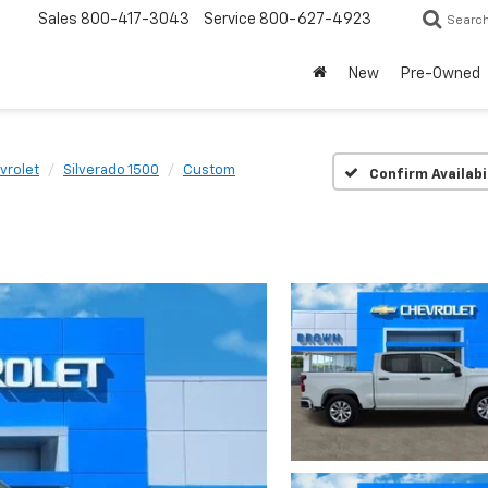
Sales
800-417-3043
Service
800-627-4923
Searc
New
Pre-Owned
vrolet
Silverado 1500
Custom
Confirm Availabi