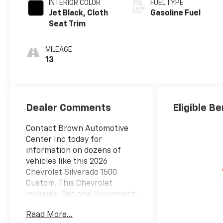
INTERIOR COLOR
FUEL TYPE
Jet Black, Cloth
Gasoline Fuel
Seat Trim
MILEAGE
13
Dealer Comments
Eligible Be
Contact Brown Automotive
Center Inc today for
information on dozens of
vehicles like this 2026
Chevrolet Silverado 1500
Custom. This Chevrolet
includes: Optional Equipment:
Exterior and Appearance
Read More...
Non-metallic paint Front