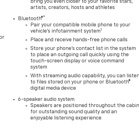
bring you even closer to your favorite stars,
artists, creators, hosts and athletes
®
Bluetooth®
Pair your compatible mobile phone to your
1
vehicle's infotainment system
or
Place and receive hands-free phone calls
Store your phone's contact list in the system
to place an outgoing call quickly using the
touch-screen display or voice command
l
system
With streaming audio capability, you can liste
to files stored on your phone or Bluetooth®
digital media device
6-speaker audio system
Speakers are positioned throughout the cabi
for outstanding sound quality and an
enjoyable listening experience