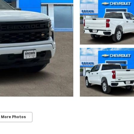
 More Photos