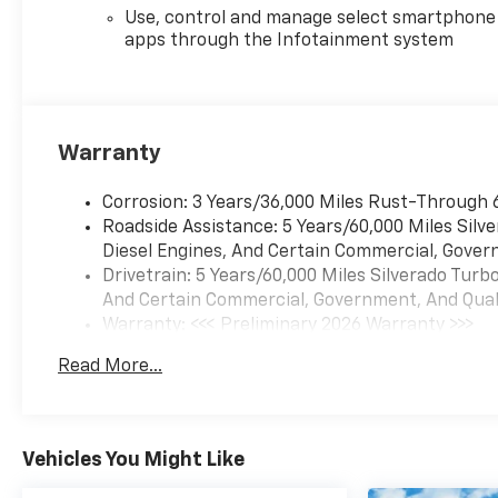
Use, control and manage select smartphone
apps through the Infotainment system
Warranty
Corrosion: 3 Years/36,000 Miles Rust-Through 
Roadside Assistance: 5 Years/60,000 Miles Sil
Diesel Engines, And Certain Commercial, Govern
Drivetrain: 5 Years/60,000 Miles Silverado Tur
And Certain Commercial, Government, And Qualif
Warranty: <<< Preliminary 2026 Warranty >>>
Basic: 3 Years/36,000 Miles
Read More...
Maintenance: First Visit: 12 Months/12,000 Mil
Vehicles You Might Like