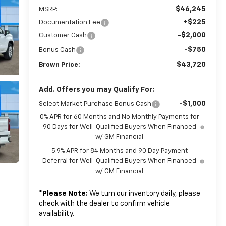
$46,245
MSRP:
+$225
Documentation Fee
-$2,000
Customer Cash
-$750
Bonus Cash
$43,720
Brown Price:
Add. Offers you may Qualify For:
-$1,000
Select Market Purchase Bonus Cash
0% APR for 60 Months and No Monthly Payments for
90 Days for Well-Qualified Buyers When Financed
w/ GM Financial
5.9% APR for 84 Months and 90 Day Payment
Deferral for Well-Qualified Buyers When Financed
w/ GM Financial
*
Please Note:
We turn our inventory daily, please
check with the dealer to confirm vehicle
availability.