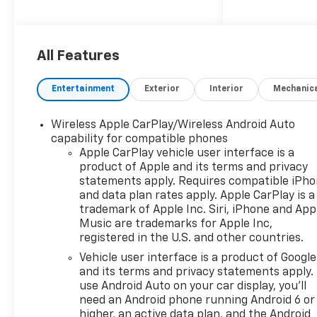
license plate bracket Exterior
Front License Plate Kit Front
license plate bracket
Additional Options Preferred
All Features
Equipment Group 1CX
Bluetooth® handsfree wireless
Entertainment
Exterior
Interior
Mechanic
device connectivity Interior
Jet Black Paint Summit White
Wireless Apple CarPlay/Wireless Android Auto
Non-metallic paint Emissions
capability for compatible phones
Federal Emissions
Apple CarPlay vehicle user interface is a
Requirements LEV3-SULEV30
product of Apple and its terms and privacy
emissions Tier 3 Bin 30
statements apply. Requires compatible iPh
emissions *Note - For third
and data plan rates apply. Apple CarPlay is a
party subscriptions or
trademark of Apple Inc. Siri, iPhone and App
services, please contact the
Music are trademarks for Apple Inc,
registered in the U.S. and other countries.
dealer for more information.*
There's a level of quality and
Vehicle user interface is a product of Google
refinement in this Chevrolet
and its terms and privacy statements apply.
Silverado 1500 Custom that
use Android Auto on your car display, you'll
need an Android phone running Android 6 or
you won't find in your average
higher, an active data plan, and the Android