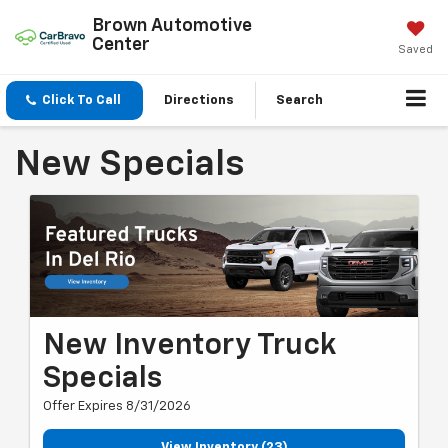
Brown Automotive
Center
Saved
Click To Call
Directions
Search
New Specials
New Inventory Truck
Specials
Offer Expires 8/31/2026
View Inventory (23)