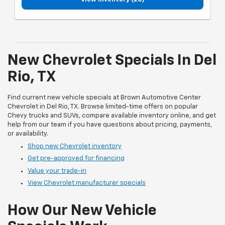
New Chevrolet Specials In Del
Rio, TX
Find current new vehicle specials at Brown Automotive Center
Chevrolet in Del Rio, TX. Browse limited-time offers on popular
Chevy trucks and SUVs, compare available inventory online, and get
help from our team if you have questions about pricing, payments,
or availability.
Shop new Chevrolet inventory
Get pre-approved for financing
Value your trade-in
View Chevrolet manufacturer specials
How Our New Vehicle