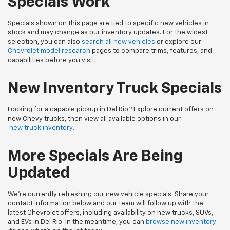
Specials Work
Specials shown on this page are tied to specific new vehicles in
stock and may change as our inventory updates. For the widest
selection, you can also
search all new vehicles
or explore our
Chevrolet model research
pages to compare trims, features, and
capabilities before you visit.
New Inventory Truck Specials
Looking for a capable pickup in Del Rio? Explore current offers on
new Chevy trucks, then view all available options in our
new truck inventory
.
More Specials Are Being
Updated
We’re currently refreshing our new vehicle specials. Share your
contact information below and our team will follow up with the
latest Chevrolet offers, including availability on new trucks, SUVs,
and EVs in Del Rio. In the meantime, you can
browse new inventory