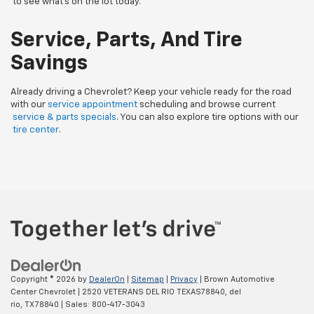
to see what’s on the lot today.
Service, Parts, And Tire
Savings
Already driving a Chevrolet? Keep your vehicle ready for the road
with our
service appointment
scheduling and browse current
service & parts specials
. You can also explore tire options with our
tire center
.
Copyright © 2026
by
DealerOn
|
Sitemap
|
Privacy
| Brown Automotive
Center Chevrolet
|
2520 VETERANS DEL RIO TEXAS78840,
del
rio,
TX
78840
| Sales:
800-417-3043