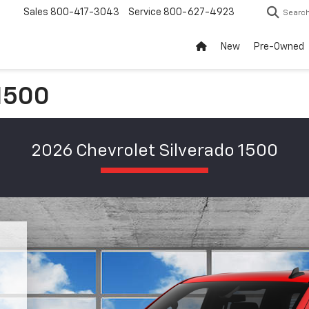
Sales
800-417-3043
Service
800-627-4923
Searc
New
Pre-Owned
 1500
2026 Chevrolet Silverado 1500