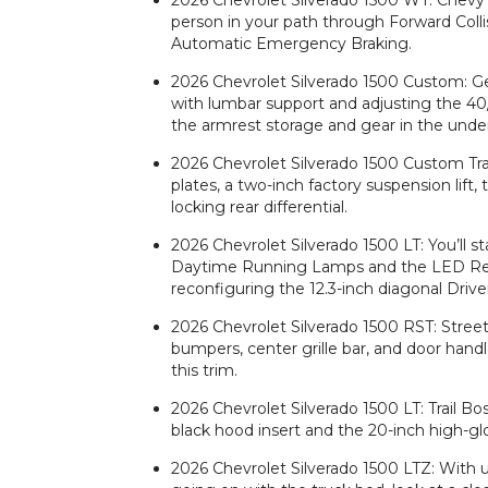
2026 Chevrolet Silverado 1500 WT: Chevy S
person in your path through Forward Coll
Automatic Emergency Braking.
2026 Chevrolet Silverado 1500 Custom: Ge
with lumbar support and adjusting the 40
the armrest storage and gear in the und
2026 Chevrolet Silverado 1500 Custom Trail
plates, a two-inch factory suspension lif
locking rear differential.
2026 Chevrolet Silverado 1500 LT: You’ll st
Daytime Running Lamps and the LED Ref
reconfiguring the 12.3-inch diagonal Driv
2026 Chevrolet Silverado 1500 RST: Street
bumpers, center grille bar, and door handl
this trim.
2026 Chevrolet Silverado 1500 LT: Trail Bo
black hood insert and the 20-inch high-gl
2026 Chevrolet Silverado 1500 LTZ: With 