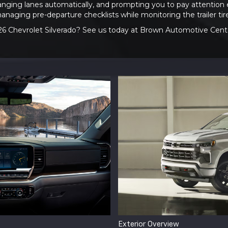
nging lanes automatically, and prompting you to pay attention 
managing pre-departure checklists while monitoring the trailer ti
26 Chevrolet Silverado? See us today at Brown Automotive Center
Exterior Overview