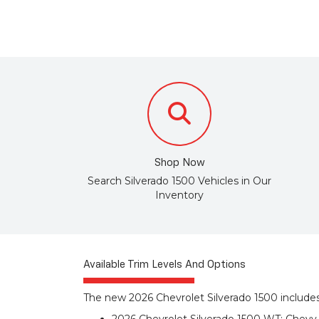
Shop Now
Search Silverado 1500 Vehicles in Our
Inventory
Available Trim Levels And Options
The new 2026 Chevrolet Silverado 1500 includes 