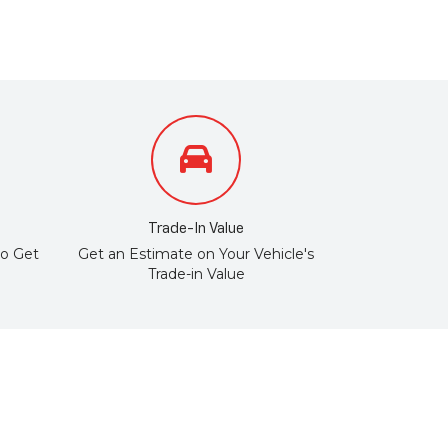
Trade-In Value
to Get
Get an Estimate on Your Vehicle's
Trade-in Value