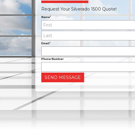
Request Your Silverado 1500 Quote!
Name*
Email*
Phone Number
SEND MESSAGE