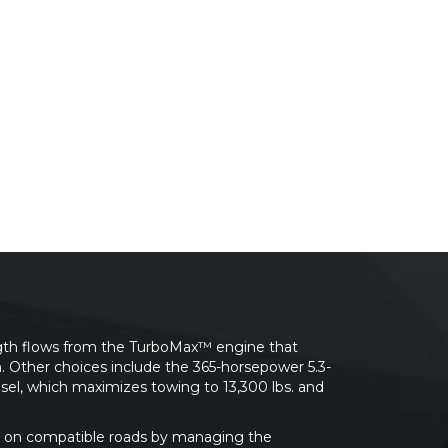
rength flows from the TurboMax™ engine that
n. Other choices include the 365-horsepower 5.3-
sel, which maximizes towing to 13,300 lbs. and
ing on compatible roads by managing the