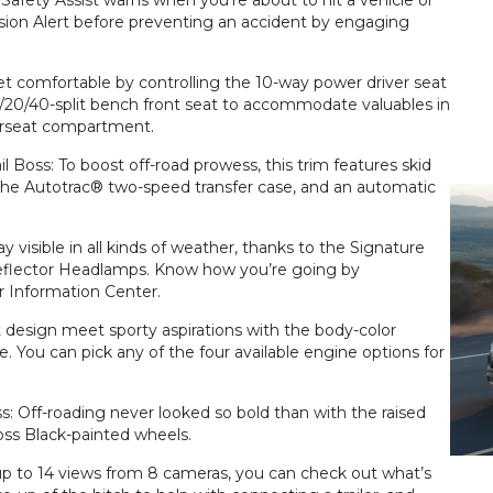
afety Assist warns when you’re about to hit a vehicle or
ision Alert before preventing an accident by engaging
t comfortable by controlling the 10-way power driver seat
/20/40-split bench front seat to accommodate valuables in
erseat compartment.
 Boss: To boost off-road prowess, this trim features skid
t, the Autotrac® two-speed transfer case, and an automatic
ay visible in all kinds of weather, thanks to the Signature
lector Headlamps. Know how you’re going by
er Information Center.
 design meet sporty aspirations with the body-color
e. You can pick any of the four available engine options for
ss: Off-roading never looked so bold than with the raised
oss Black-painted wheels.
up to 14 views from 8 cameras, you can check out what’s