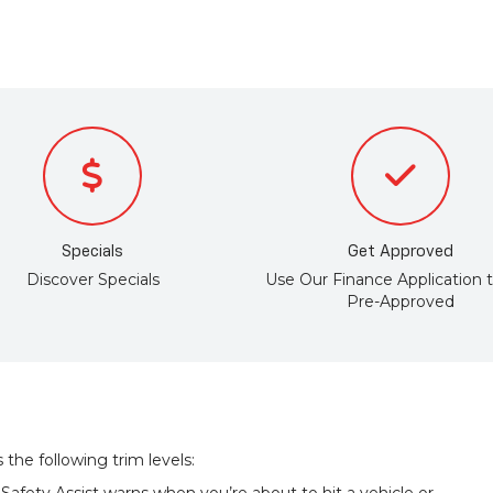
Specials
Get Approved
Discover Specials
Use Our Finance Application 
Pre-Approved
the following trim levels: