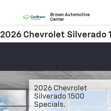
Brown Automotive
Center
2026 Chevrolet Silverado
2026 Chevrolet
Silverado 1500
Specials.