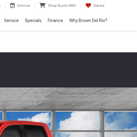
h
Service
Shop Buick GMC
Saved
Service
Specials
Finance
Why Brown Del Rio?