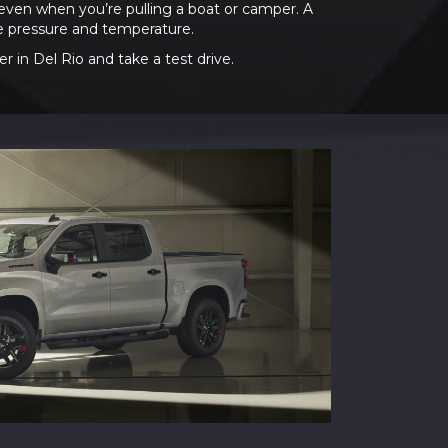
even when you’re pulling a boat or camper. A
re pressure and temperature.
 in Del Rio and take a test drive.