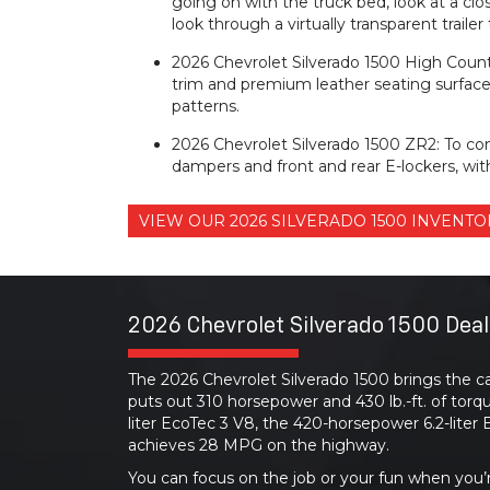
going on with the truck bed, look at a clos
look through a virtually transparent traile
2026 Chevrolet Silverado 1500 High Count
trim and premium leather seating surface
patterns.
2026 Chevrolet Silverado 1500 ZR2: To co
dampers and front and rear E-lockers, with
VIEW OUR 2026 SILVERADO 1500 INVEN
2026 Chevrolet Silverado 1500 Deal
The 2026 Chevrolet Silverado 1500 brings the ca
puts out 310 horsepower and 430 lb.-ft. of torq
liter EcoTec 3 V8, the 420-horsepower 6.2-lite
achieves 28 MPG on the highway.
You can focus on the job or your fun when you’