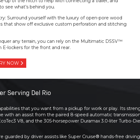
e-up of the hitch to help with connecting a trailer, and
r to see what’s behind you.
ry: Surround yourself with the luxury of open-pore wood
s that show off exclusive custom perforation and stitching
nquer any terrain, you can rely on the Multimatic DSSV™
 E-lockers for the front and rear.
TORY NOW
er Serving Del Rio
pabilities that you want from a pickup for work or play. Its st
ue with an assist from the paired 8-speed automatic transmissio
r EcoTec3 V8, and the 305-horsepower Duramax 3.0-liter Turbo-Die
re guarded by driver assists like Super Cruise® hands-free driv