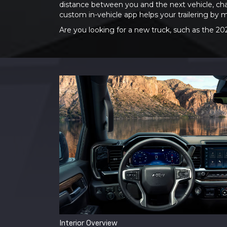
distance between you and the next vehicle, cha
custom in-vehicle app helps your trailering by 
Are you looking for a new truck, such as the 20
Interior Overview