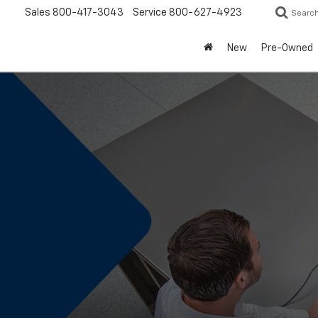
Sales
800-417-3043
Service
800-627-4923
Searc
New
Pre-Owned