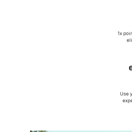
1x poi
el
Use 
expe