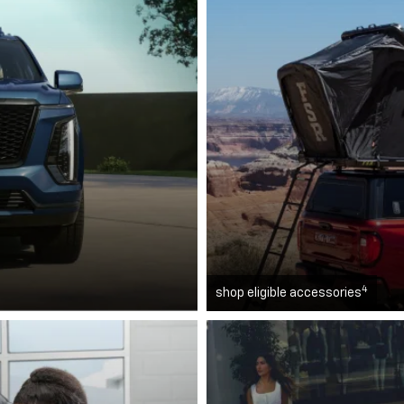
4
shop eligible accessories