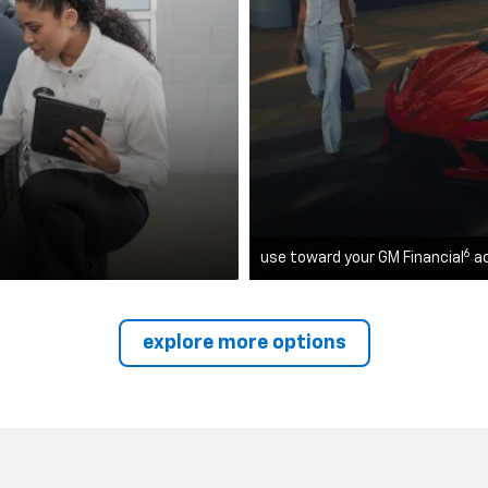
6
use toward your GM Financial
a
explore more options