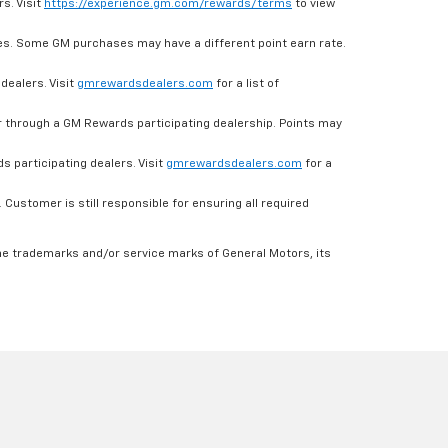
s. Visit
https://experience.gm.com/rewards/terms
to view
es. Some GM purchases may have a different point earn rate.
dealers. Visit
gmrewardsdealers.com
for a list of
through a GM Rewards participating dealership. Points may
 participating dealers. Visit
gmrewardsdealers.com
for a
ustomer is still responsible for ensuring all required
he trademarks and/or service marks of General Motors, its