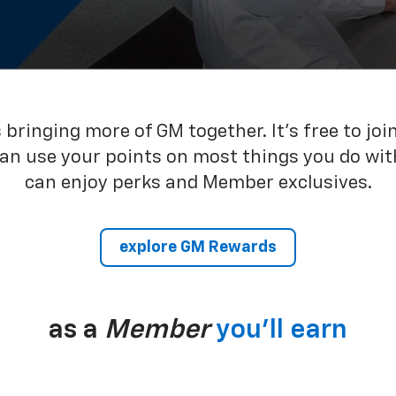
bringing more of GM together. It’s free to joi
can use your points on most things you do wit
can enjoy perks and Member exclusives.
explore GM Rewards
as a
Member
you’ll earn