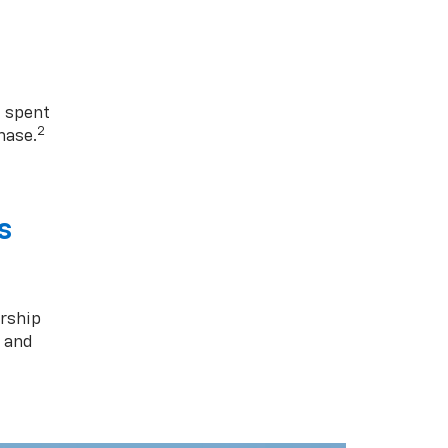
1 spent
2
hase.
s
rship
s and