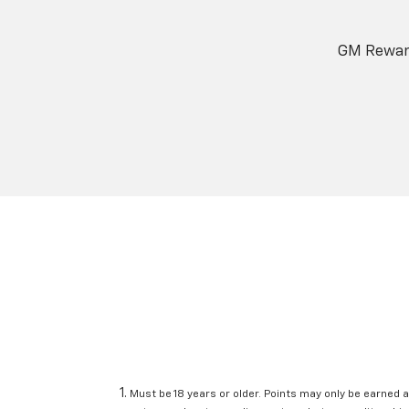
GM Reward
Must be 18 years or older. Points may only be earned a