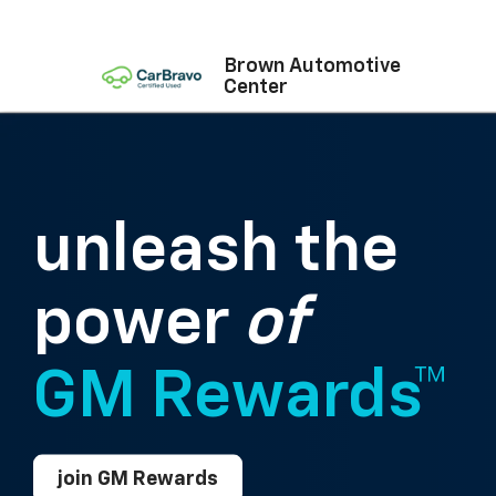
Brown Automotive
Center
unleash the
power
of
GM Rewards™
join GM Rewards