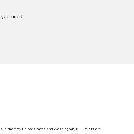
 you need.
s in the fifty United States and Washington, D.C. Points are