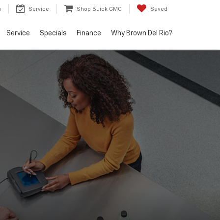
h
Service
Shop Buick GMC
Saved
Service
Specials
Finance
Why Brown Del Rio?