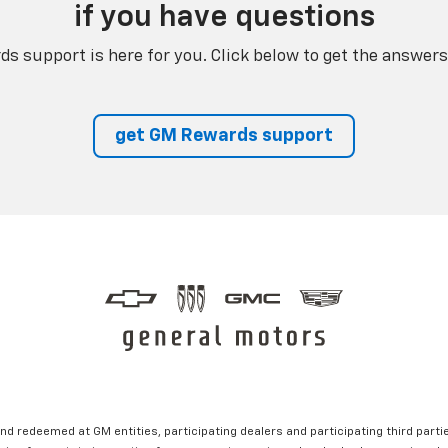
if you have questions
s support is here for you. Click below to get the answers
get GM Rewards support
nd redeemed at GM entities, participating dealers and participating third partie