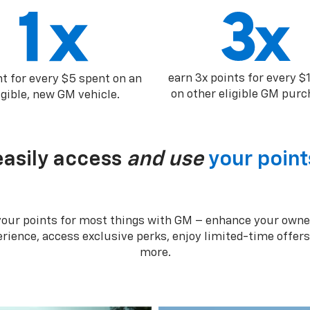
earn 3x points for every $
nt for every $5 spent on an
on other eligible GM purc
igible, new GM vehicle.
easily access
and use
your point
your points for most things with GM – enhance your owne
rience, access exclusive perks, enjoy limited-time offer
more.