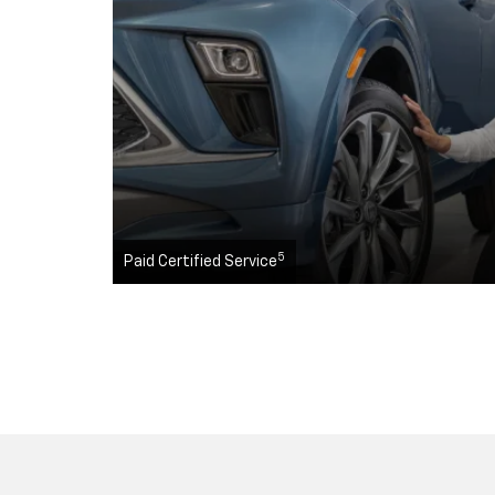
5
Paid Certified Service