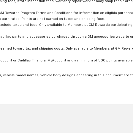
ping fees, state inspection fees, warranty repair work or body shop repair order
GM Rewards Program Terms and Conditions for information on eligible purchas
 earn rates. Points are not earned on taxes and shipping fees.
xclude taxes and fees. Only available to Members at GM Rewards participating 
dillac parts and accessories purchased through a GM accessories website or 
edeemed toward tax and shipping costs. Only available to Members at GM Rewards
count or Cadillac Financial MyAccount and a minimum of 500 points available. C
s, vehicle model names, vehicle body designs appearing in this document are t