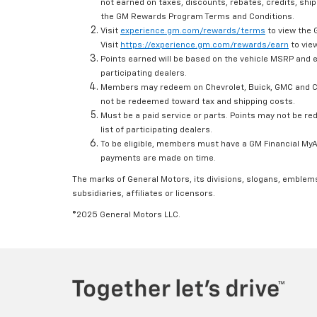
not earned on taxes, discounts, rebates, credits, ship
the GM Rewards Program Terms and Conditions.
Visit
experience.gm.com/rewards/terms
to view the 
Visit
https://experience.gm.com/rewards/earn
to view
Points earned will be based on the vehicle MSRP and e
participating dealers.
Members may redeem on Chevrolet, Buick, GMC and Ca
not be redeemed toward tax and shipping costs.
Must be a paid service or parts. Points may not be r
list of participating dealers.
To be eligible, members must have a GM Financial MyAc
payments are made on time.
The marks of General Motors, its divisions, slogans, emblem
subsidiaries, affiliates or licensors.
©2025 General Motors LLC.