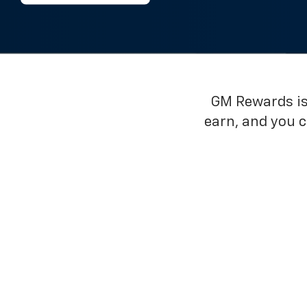
GM Rewards is 
earn, and you 