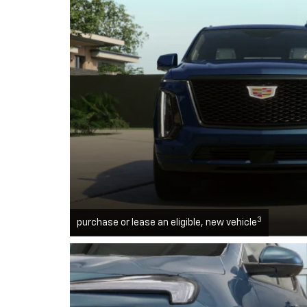
3
purchase or lease an eligible, new vehicle