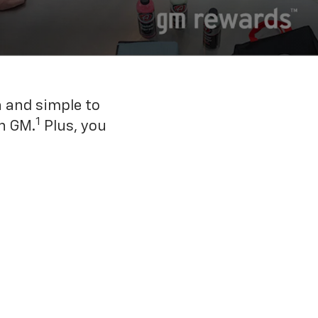
n and simple to
1
h GM.
Plus, you