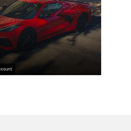
ccount