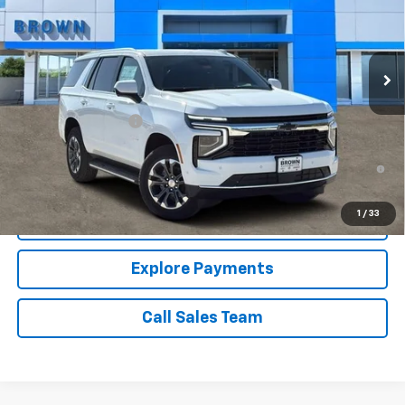
13 mi
Ext.
Int.
In Stock
Less
MSRP:
$65,190
Documentation Fee
+$225
5.9% APR for 60 Months and 90 Day Payment Deferral for Well-
Qualified Buyers When Financed w/ GM Financial
1
/
33
Price Watch
Explore Payments
Call Sales Team