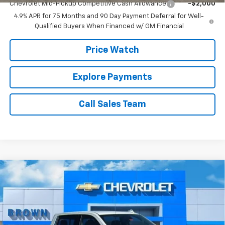
Chevrolet Mid-Pickup Competitive Cash Allowance
-$2,000
4.9% APR for 75 Months and 90 Day Payment Deferral for Well-
Qualified Buyers When Financed w/ GM Financial
Price Watch
Explore Payments
Call Sales Team
Compare Vehicle
$59,729
New
2026
Chevrolet Silverado 1500
LTZ
$6,000
BROWN PRICE
SAVINGS
Special Offer
VIN:
1GCPAEED2TZ223550
Stock:
10333
Model:
CC10543