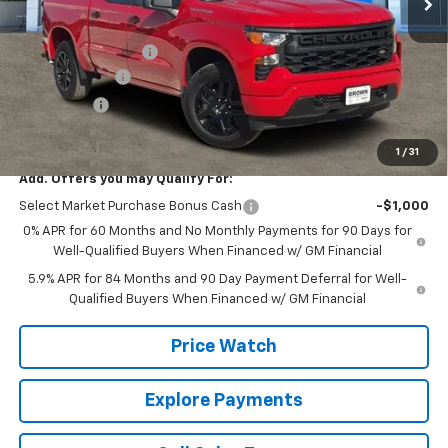
Less
MSRP:
$46,245
Documentation Fee
+$225
Customer Cash
-$2,000
Bonus Cash
-$750
Brown Price:
$43,720
1
/
31
Add. Offers you may Qualify For:
Select Market Purchase Bonus Cash
-$1,000
0% APR for 60 Months and No Monthly Payments for 90 Days for
Well-Qualified Buyers When Financed w/ GM Financial
5.9% APR for 84 Months and 90 Day Payment Deferral for Well-
Qualified Buyers When Financed w/ GM Financial
Price Watch
Explore Payments