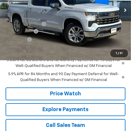
12 mi
Ext.
Int.
In Stock
Less
MSRP:
$65,504
Documentation Fee
+$225
Customer Cash
-$4,250
Bonus Cash
-$1,750
Brown Price:
$59,729
1
/
31
0% APR for 60 Months and No Monthly Payments for 90 Days for
Well-Qualified Buyers When Financed w/ GM Financial
5.9% APR for 84 Months and 90 Day Payment Deferral for Well-
Qualified Buyers When Financed w/ GM Financial
Price Watch
Explore Payments
Call Sales Team