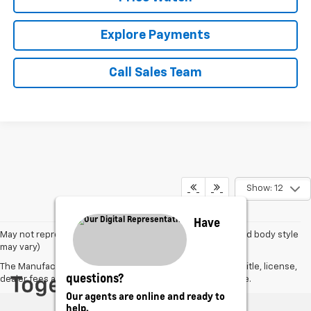
Explore Payments
Call Sales Team
Show: 12
Have
May not represent actual vehicle. (Options, colors, trim and body style
may vary)
The Manufacturer's Suggested Retail Price excludes tax, title, license,
questions?
dealer fees and optional equipment. Dealer sets final price.
Our agents are online and ready to
help.