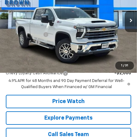
18 mi
Ext.
Int.
In Stock
Less
MSRP:
$82,710
Documentation Fee
+$225
Customer Cash
-$1,000
Brown Price:
$81,935
Add. Offers you may Qualify For:
1
/
31
Chevy Loyalty Cash Allowance
-$2,000
4.9% APR for 48 Months and 90 Day Payment Deferral for Well-
Qualified Buyers When Financed w/ GM Financial
Price Watch
Explore Payments
Call Sales Team