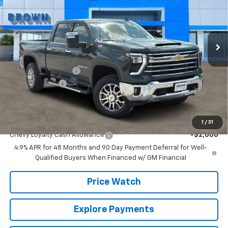
VIN:
1GC4KPEY5TF103760
Stock:
10219
Model:
CK20743
13 mi
Ext.
Int.
In Stock
Less
MSRP:
$83,105
Documentation Fee
+$225
Customer Cash
-$1,000
Brown Price:
$82,330
Add. Offers you may Qualify For:
1
/
31
Chevy Loyalty Cash Allowance
-$2,000
4.9% APR for 48 Months and 90 Day Payment Deferral for Well-
Qualified Buyers When Financed w/ GM Financial
Price Watch
Explore Payments