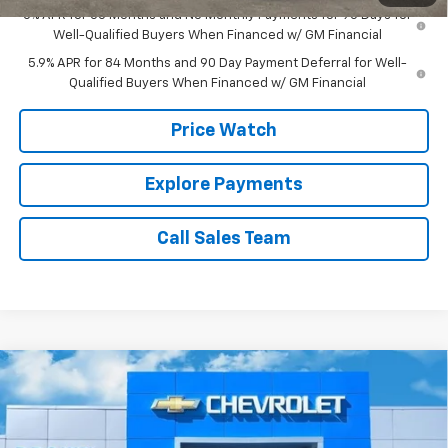
0% APR for 60 Months and No Monthly Payments for 90 Days for
Well-Qualified Buyers When Financed w/ GM Financial
5.9% APR for 84 Months and 90 Day Payment Deferral for Well-
Qualified Buyers When Financed w/ GM Financial
Price Watch
Explore Payments
Call Sales Team
Compare Vehicle
$81,935
New
2026
Chevrolet Silverado 2500 HD
LTZ
$1,000
BROWN PRICE
SAVINGS
Special Offer
VIN:
2GC4KPEY4T1105121
Stock:
10225
Model:
CK20743