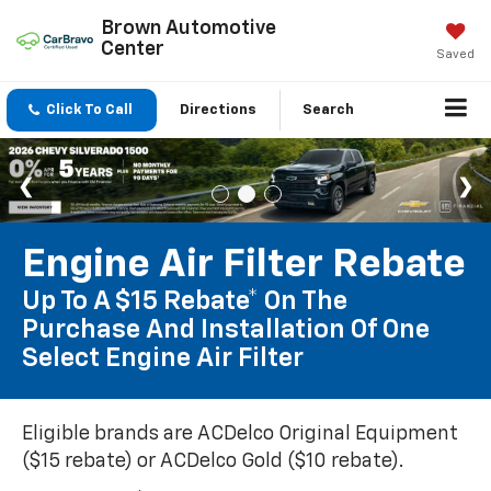
Brown Automotive
Center
Saved
Click To Call
Directions
Search
Engine Air Filter Rebate
Up To A $15 Rebate* On The
Purchase And Installation Of One
Select Engine Air Filter
Eligible brands are ACDelco Original Equipment
($15 rebate) or ACDelco Gold ($10 rebate).