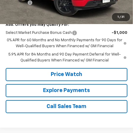
Bonus Cash
-$750
Brown Price:
$43,720
1
/
31
Add. Offers you may Qualify For:
Select Market Purchase Bonus Cash
-$1,000
0% APR for 60 Months and No Monthly Payments for 90 Days for
Well-Qualified Buyers When Financed w/ GM Financial
5.9% APR for 84 Months and 90 Day Payment Deferral for Well-
Qualified Buyers When Financed w/ GM Financial
Price Watch
Explore Payments
Call Sales Team