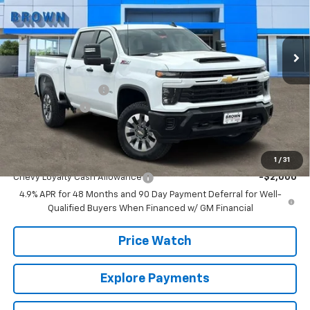
VIN:
1GC4KMEY8TF218903
Stock:
10441
Model:
CK20743
14 mi
Ext.
Int.
In Stock
Less
MSRP:
$70,570
Documentation Fee
+$225
Customer Cash
-$1,000
Brown Price:
$69,795
Add. Offers you may Qualify For:
1
/
31
Chevy Loyalty Cash Allowance
-$2,000
4.9% APR for 48 Months and 90 Day Payment Deferral for Well-
Qualified Buyers When Financed w/ GM Financial
Price Watch
Explore Payments