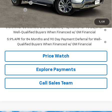
Customer Cash
-$4,250
Bonus Cash
-$1,750
Brown Price:
$59,729
1
/
31
0% APR for 60 Months and No Monthly Payments for 90 Days for
Well-Qualified Buyers When Financed w/ GM Financial
5.9% APR for 84 Months and 90 Day Payment Deferral for Well-
Qualified Buyers When Financed w/ GM Financial
Price Watch
Explore Payments
Call Sales Team