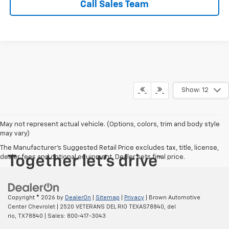
Call Sales Team
Show: 12
May not represent actual vehicle. (Options, colors, trim and body style
may vary)
The Manufacturer's Suggested Retail Price excludes tax, title, license,
dealer fees and optional equipment. Dealer sets final price.
Copyright © 2026
by
DealerOn
|
Sitemap
|
Privacy
| Brown Automotive
Center Chevrolet
|
2520 VETERANS DEL RIO TEXAS78840,
del
rio,
TX
78840
| Sales:
800-417-3043