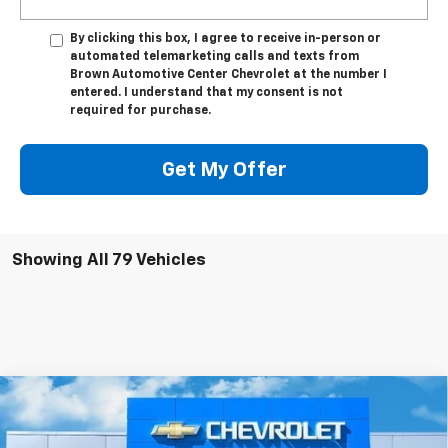
By clicking this box, I agree to receive in-person or
automated telemarketing calls and texts from
Brown Automotive Center Chevrolet at the number I
entered. I understand that my consent is not
required for purchase.
Get My Offer
Showing All 79 Vehicles
Compare Vehicle
$82,330
New
2026
Chevrolet Silverado 2500 HD
LTZ
$1,000
BROWN PRICE
SAVINGS
Special Offer