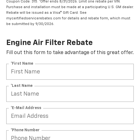
Coupon Code: 315. *Offer ends 8/31/2026. Limit one rebate per VIN.
Purchase and installation must be made at a participating U.S. GM dealer.
Rebate will be issued as a Visa® Gift Card. See
mycertifiedservicerebates.com for details and rebate form, which must
be submitted by 9/30/2026.
Engine Air Filter Rebate
Fill out this form to take advantage of this great offer.
*First Name
*Last Name
*E-Mail Address
*Phone Number