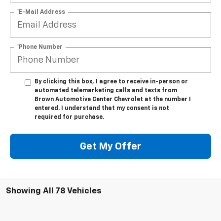
*E-Mail Address
*Phone Number
By clicking this box, I agree to receive in-person or
automated telemarketing calls and texts from
Brown Automotive Center Chevrolet at the number I
entered. I understand that my consent is not
required for purchase.
Get My Offer
Showing All 78 Vehicles