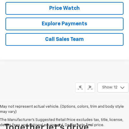
Price Watch
Explore Payments
Call Sales Team
Show: 12
May not represent actual vehicle. (Options, colors, trim and body style
may vary)
The Manufacturer's Suggested Retail Price excludes tax, title, license,
dealer fees and optional equipment. Dealer sets final price.