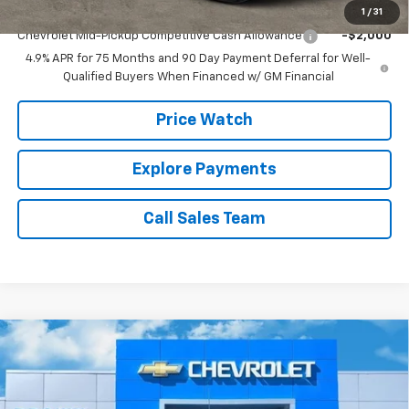
Add. Offers you may Qualify For:
1
/
31
Chevrolet Mid-Pickup Competitive Cash Allowance
-$2,000
4.9% APR for 75 Months and 90 Day Payment Deferral for Well-
Qualified Buyers When Financed w/ GM Financial
Price Watch
Explore Payments
Call Sales Team
Compare Vehicle
$59,729
New
2026
Chevrolet Silverado 1500
LTZ
$6,000
BROWN PRICE
SAVINGS
Special Offer
VIN:
1GCPAEED2TZ223550
Stock:
10333
Model:
CC10543