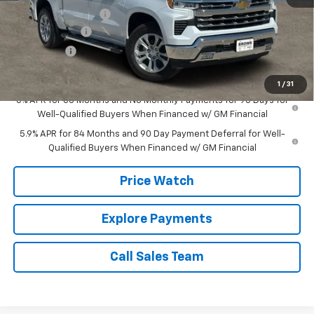
Documentation Fee
+$225
Customer Cash
-$4,250
Bonus Cash
-$1,750
Brown Price:
$62,630
1
/
31
0% APR for 60 Months and No Monthly Payments for 90 Days for
Well-Qualified Buyers When Financed w/ GM Financial
5.9% APR for 84 Months and 90 Day Payment Deferral for Well-
Qualified Buyers When Financed w/ GM Financial
Price Watch
Explore Payments
Call Sales Team