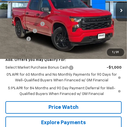
4651 mi
Ext.
Int.
Courtesy Transportation Unit
Less
MSRP:
$46,245
Documentation Fee
+$225
Customer Cash
-$2,000
Bonus Cash
-$750
Brown Price:
$43,720
1
/
31
Add. Offers you may Qualify For:
Select Market Purchase Bonus Cash
-$1,000
0% APR for 60 Months and No Monthly Payments for 90 Days for
Well-Qualified Buyers When Financed w/ GM Financial
5.9% APR for 84 Months and 90 Day Payment Deferral for Well-
Qualified Buyers When Financed w/ GM Financial
Price Watch
Explore Payments