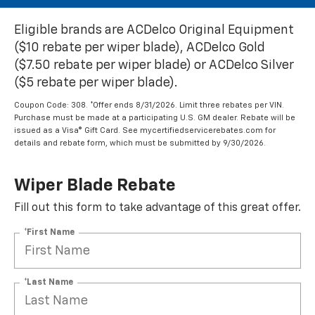
Eligible brands are ACDelco Original Equipment
($10 rebate per wiper blade), ACDelco Gold
($7.50 rebate per wiper blade) or ACDelco Silver
($5 rebate per wiper blade).
Coupon Code: 308. *Offer ends 8/31/2026. Limit three rebates per VIN.
Purchase must be made at a participating U.S. GM dealer. Rebate will be
issued as a Visa® Gift Card. See mycertifiedservicerebates.com for
details and rebate form, which must be submitted by 9/30/2026.
Wiper Blade Rebate
Fill out this form to take advantage of this great offer.
*First Name
*Last Name