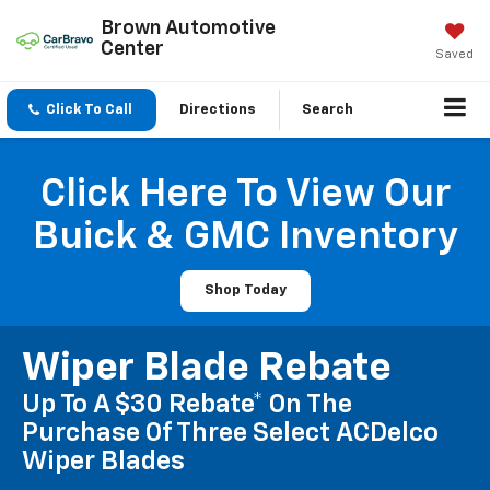
Brown Automotive
Center
Saved
Click To Call
Directions
Search
Click Here To View Our
Buick & GMC Inventory
Shop Today
Wiper Blade Rebate
Up To A $30 Rebate* On The
Purchase Of Three Select ACDelco
Wiper Blades