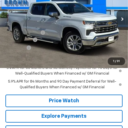
12 mi
Ext.
Int.
In Stock
Less
MSRP:
$65,504
Documentation Fee
+$225
Customer Cash
-$4,250
Bonus Cash
-$1,750
Brown Price:
$59,729
1
/
31
0% APR for 60 Months and No Monthly Payments for 90 Days for
Well-Qualified Buyers When Financed w/ GM Financial
5.9% APR for 84 Months and 90 Day Payment Deferral for Well-
Qualified Buyers When Financed w/ GM Financial
Price Watch
Explore Payments