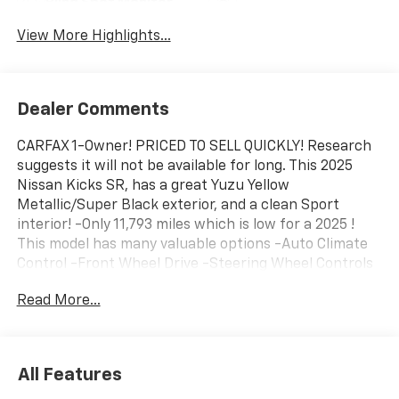
Blind Spot Monitor
Warning
View More Highlights...
Dealer Comments
CARFAX 1-Owner! PRICED TO SELL QUICKLY! Research
suggests it will not be available for long. This 2025
Nissan Kicks SR, has a great Yuzu Yellow
Metallic/Super Black exterior, and a clean Sport
interior! -Only 11,793 miles which is low for a 2025 !
This model has many valuable options -Auto Climate
Control -Front Wheel Drive -Steering Wheel Controls
-Leather Steering Wheel -Roof Rack Automatic
Read More...
Transmission -Rear Bench Seats On top of that, it has
many safety features -Brake Assist Save money at
the pump, knowing this Nissan Kicks gets 35.0/28.0
MPG! Call to confirm availability and schedule a no-
All Features
obligation test drive! We are located at 2520 Veterans