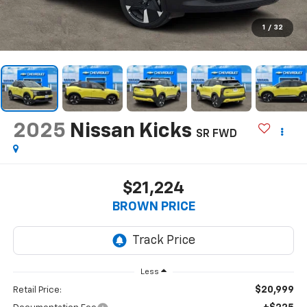
1
/
32
2025
Nissan Kicks
SR FWD
$21,224
BROWN PRICE
Less
$20,999
Retail Price: