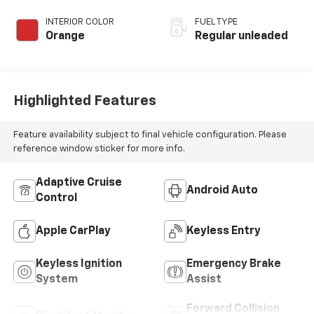
INTERIOR COLOR
FUEL TYPE
Orange
Regular unleaded
Highlighted Features
Feature availability subject to final vehicle configuration. Please
reference window sticker for more info.
Adaptive Cruise
Android Auto
Control
Apple CarPlay
Keyless Entry
Keyless Ignition
Emergency Brake
System
Assist
Forward Collision