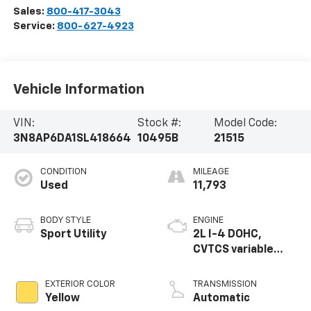
Sales:
800-417-3043
Service:
800-627-4923
Vehicle Information
VIN:
Stock #:
Model Code:
3N8AP6DA1SL418664
10495B
21515
CONDITION
MILEAGE
Used
11,793
BODY STYLE
ENGINE
Sport Utility
2L I-4 DOHC,
CVTCS variable
valve control,
regular unleaded,
EXTERIOR COLOR
TRANSMISSION
engine with 141HP
Yellow
Automatic