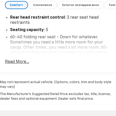
Blvd, Del Rio, TX 78840.
Comfort
Convenience
Exterior and appearance
Fuel
Rear head restraint control
: 3 rear seat head
restraints
Seating capacity
: 5
60-40 folding rear seat - Down for whatever.
Sometimes you need a little more room for your
cargo. Other times...you need a lot more room. 60-
40 split folding rear seat provides you with added
versatility so you can load passengers and cargo in
Read More...
multiple combinations. Fold one side down for long
items and still have room for your passengers. Or
fold both sides down to load large items. With 60-
40 folding rear seat, it all fits.
May not represent actual vehicle. (Options, colors, trim and body style
Automatic air conditioning - Constantly fiddling
may vary)
with the A-C controls to maintain the cabin
The Manufacturer's Suggested Retail Price excludes tax, title, license,
temperature is frustrating and distracting.
dealer fees and optional equipment. Dealer sets final price.
Automatic air conditioning takes care of it for you
by automatically adjusting the thermostat and fan
settings as needed to maintain the temperature