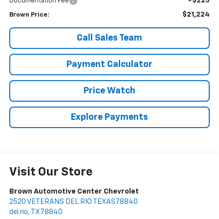
+$225
Documentation Fee
$21,224
Brown Price:
Call Sales Team
Payment Calculator
Price Watch
Explore Payments
Visit Our Store
Brown Automotive Center Chevrolet
2520 VETERANS DEL RIO TEXAS78840
del rio
,
TX
78840