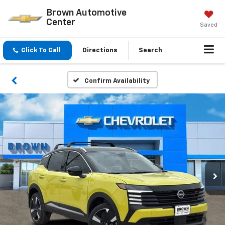
Brown Automotive
Center
Saved
Click To Call
Directions
Search
Confirm Availability