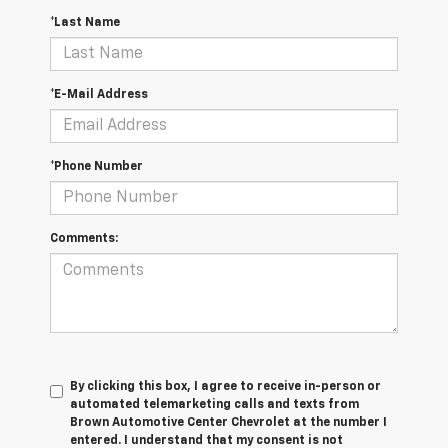
*Last Name
*E-Mail Address
*Phone Number
Comments:
By clicking this box, I agree to receive in-person or
automated telemarketing calls and texts from
Brown Automotive Center Chevrolet at the number I
entered. I understand that my consent is not