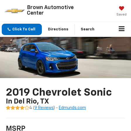
Brown Automotive
Center
Saved
Click To Call
Directions
Search
2019 Chevrolet Sonic
In Del Rio, TX
4 (
9 Reviews
) -
Edmunds.com
MSRP