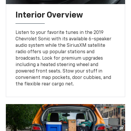
Interior Overview
Listen to your favorite tunes in the 2019
Chevrolet Sonic with its available 6-speaker
audio system while the SiriusXM satellite
radio offers up popular stations and
broadcasts. Look for premium upgrades
including a heated steering wheel and
powered front seats. Stow your stuff in
convenient map pockets, door cubbies, and
the flexible rear cargo net.