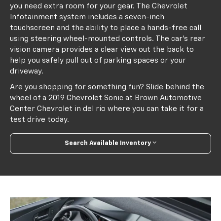
you need extra room for your gear. The Chevrolet
Infotainment system includes a seven-inch
touchscreen and the ability to place a hands-free call
using steering wheel-mounted controls. The car's rear
vision camera provides a clear view out the back to
help you safely pull out of parking spaces or your
driveway.
Are you shopping for something fun? Slide behind the
wheel of a 2019 Chevrolet Sonic at Brown Automotive
Center Chevrolet in del rio where you can take it for a
test drive today.
Search Available Inventory