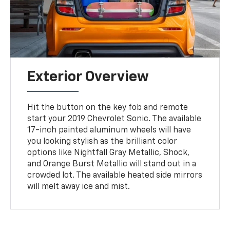
Exterior Overview
Hit the button on the key fob and remote
start your 2019 Chevrolet Sonic. The available
17-inch painted aluminum wheels will have
you looking stylish as the brilliant color
options like Nightfall Gray Metallic, Shock,
and Orange Burst Metallic will stand out in a
crowded lot. The available heated side mirrors
will melt away ice and mist.