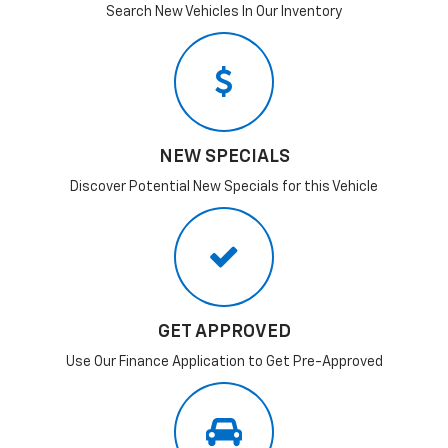
Search New Vehicles In Our Inventory
NEW SPECIALS
Discover Potential New Specials for this Vehicle
GET APPROVED
Use Our Finance Application to Get Pre-Approved