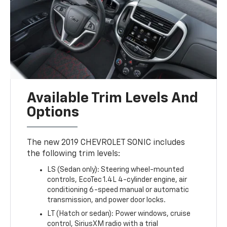
Available Trim Levels And
Options
The new 2019 CHEVROLET SONIC includes
the following trim levels:
LS (Sedan only): Steering wheel-mounted
controls, EcoTec 1.4L 4-cylinder engine, air
conditioning 6-speed manual or automatic
transmission, and power door locks.
LT (Hatch or sedan): Power windows, cruise
control, SiriusXM radio with a trial