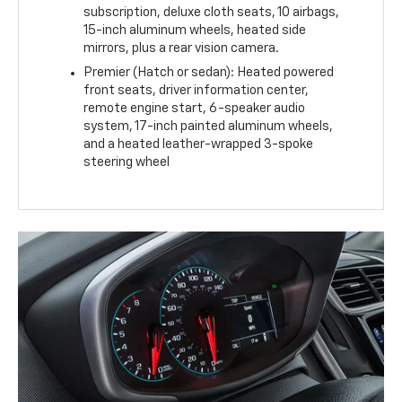
subscription, deluxe cloth seats, 10 airbags,
15-inch aluminum wheels, heated side
mirrors, plus a rear vision camera.
Premier (Hatch or sedan): Heated powered
front seats, driver information center,
remote engine start, 6-speaker audio
system, 17-inch painted aluminum wheels,
and a heated leather-wrapped 3-spoke
steering wheel