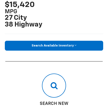
$15,420
MPG
27 City
38 Highway
Search Available Inventory
SEARCH NEW