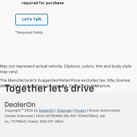
required for purchase.
Let's Talk
*Required Fields
May not represent actual vehicle. (Options, colors, trim and body style
may vary)
The Manufacturer's Suggested Retail Price excludes tax, title, license,
dealer fees and optional equipment. Dealer sets final price.
Copyright © 2026
by
DealerOn
|
Sitemap
|
Privacy
| Brown Automotive
Center Chevrolet
|
2520 VETERANS DEL RIO TEXAS78840,
del
rio,
TX
78840
| Sales:
800-417-3043