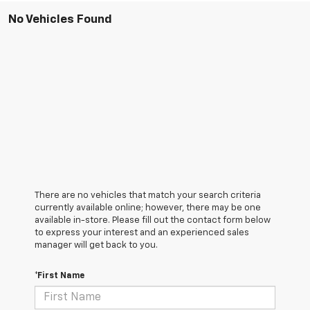
No Vehicles Found
There are no vehicles that match your search criteria
currently available online; however, there may be one
available in-store. Please fill out the contact form below
to express your interest and an experienced sales
manager will get back to you.
*First Name