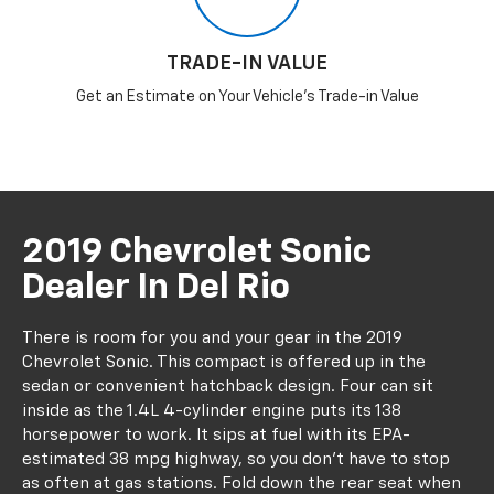
TRADE-IN VALUE
Get an Estimate on Your Vehicle's Trade-in Value
2019 Chevrolet Sonic
Dealer In Del Rio
There is room for you and your gear in the 2019
Chevrolet Sonic. This compact is offered up in the
sedan or convenient hatchback design. Four can sit
inside as the 1.4L 4-cylinder engine puts its 138
horsepower to work. It sips at fuel with its EPA-
estimated 38 mpg highway, so you don't have to stop
as often at gas stations. Fold down the rear seat when