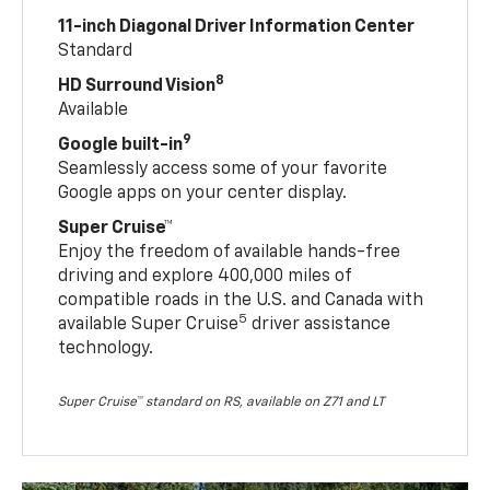
11-inch Diagonal Driver Information Center
Standard
8
HD Surround Vision
Available
9
Google built-in
Seamlessly access some of your favorite
Google apps on your center display.
Super Cruise™
Enjoy the freedom of available hands-free
driving and explore 400,000 miles of
compatible roads in the U.S. and Canada with
5
available Super Cruise
driver assistance
technology.
Super Cruise™ standard on RS, available on Z71 and LT