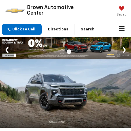
Brown Automotive
Center
Saved
Click To Call
Directions
Search