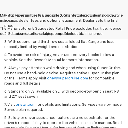
May not represent actual vehicle. (Options, colors, trim and body style
1. The Manufacturer’s Suggested Retail Price excludes tax, title,
may vary)
license, dealer fees and optional equipment. Dealer sets the final
price.
The Manufacturer's Suggested Retail Price excludes tax, title, license,
dealer fees and optional equipment. Dealer sets final price.
2. Based on latest available competitive data.
3. With second- and third-row seats folded flat. Cargo and load
capacity limited by weight and distribution.
4. To avoid the risk of injury, never use recovery hooks to tow a
vehicle. See the Owner’s Manual for more information.
5. Always pay attention while driving and when using Super Cruise.
Do not use a hand-held device. Requires active Super Cruise plan
or trial. Terms apply. Visit
chevysupercruise.com
for compatible
roads and full details.
6. Standard on LS; available on LT with second-row bench seat. RS
and Z71 seat seven.
7. Visit
onstar.com
for details and limitations. Services vary by model.
Service plan required.
8. Safety or driver assistance features are no substitute for the
driver's responsibility to operate the vehicle in a safe manner. Read