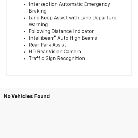
Intersection Automatic Emergency
Braking
Lane Keep Assist with Lane Departure
Warning
Following Distance Indicator
Intellibeam® Auto High Beams
Rear Park Assist
HD Rear Vision Camera
Traffic Sign Recognition
No Vehicles Found