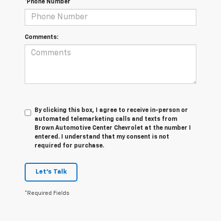
*Phone Number
Comments:
By clicking this box, I agree to receive in-person or
automated telemarketing calls and texts from
Brown Automotive Center Chevrolet at the number I
entered. I understand that my consent is not
required for purchase.
Let's Talk
*Required Fields