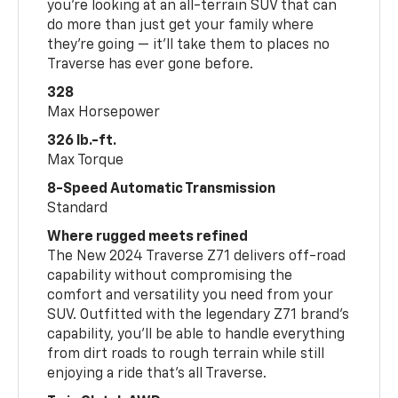
you’re looking at an all-terrain SUV that can
do more than just get your family where
they’re going — it’ll take them to places no
Traverse has ever gone before.
328
Max Horsepower
326 lb.-ft.
Max Torque
8-Speed Automatic Transmission
Standard
Where rugged meets refined
The New 2024 Traverse Z71 delivers off-road
capability without compromising the
comfort and versatility you need from your
SUV. Outfitted with the legendary Z71 brand’s
capability, you’ll be able to handle everything
from dirt roads to rough terrain while still
enjoying a ride that’s all Traverse.