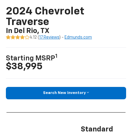
2024 Chevrolet
Traverse
In Del Rio, TX
4.12 (
17 Reviews
) -
Edmunds.com
1
Starting MSRP
$38,995
Search New Inventory
Standard