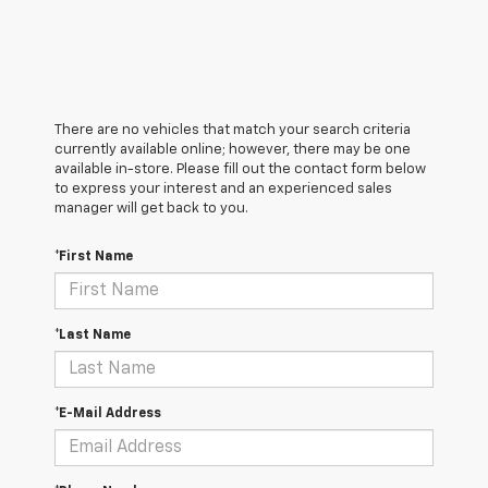
There are no vehicles that match your search criteria
currently available online; however, there may be one
available in-store. Please fill out the contact form below
to express your interest and an experienced sales
manager will get back to you.
*First Name
*Last Name
*E-Mail Address