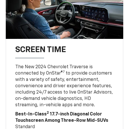
SCREEN TIME
The New 2024 Chevrolet Traverse is
7
connected by OnStar®
to provide customers
with a variety of safety, entertainment,
convenience and driver experience features,
including 24/7 access to live OnStar Advisors,
on-demand vehicle diagnostics, HD
streaming, in-vehicle apps and more.
2
Best-In-Class
17.7-inch Diagonal Color
Touchscreen Among Three-Row Mid-SUVs
Standard