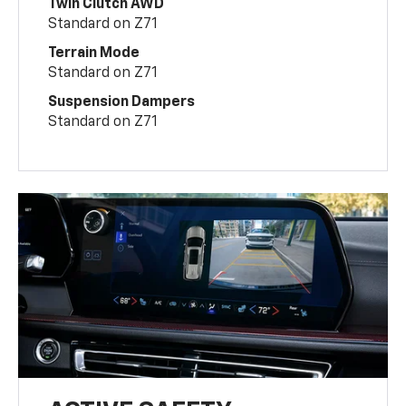
Twin Clutch AWD
Standard on Z71
Terrain Mode
Standard on Z71
Suspension Dampers
Standard on Z71