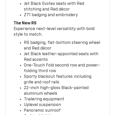
Jet Black Evotex seats with Red
stitching and Red décor
Z71 badging and embroidery
The New RS
Experience next-level versatility with bold
style to match.
RS badging, flat-bottom steering wheel
and Red décor
Jet Black leather-appointed seats with
Red accents
One-Touch Fold second row and power-
folding third row
Sporty blackout features including
grille and roof rails
22-inch high-gloss Black-painted
aluminum wheels
Trailering equipment
Uplevel suspension
Panoramic sunroof