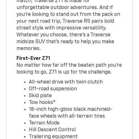
match, Traverse Z71 is made for
unforgettable outdoor adventures. And if
you’re looking to stand out from the pack on
your next road trip, Traverse RS pairs bold
street style with impressive versatility.
Whatever you choose, there’s a Traverse
midsize SUV that’s ready to help you make
memories.
First-Ever Z71
No matter how far off the beaten path you’re
looking to go, Z71 is up for the challenge.
All-wheel drive with twin clutch
Off-road suspension
Skid plate
4
Tow hooks
18-inch high-gloss black machined-
face wheels with all-terrain tires
Terrain Mode
Hill Descent Control
Trailering equipment