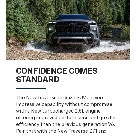
CONFIDENCE COMES
STANDARD
The New Traverse midsize SUV delivers
impressive capability without compromise
with a New turbocharged 2.5L engine
offering improved performance and greater
efficiency than the previous generation V6.
Pair that with the New Traverse Z71 and