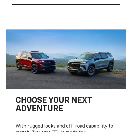
CHOOSE YOUR NEXT
ADVENTURE
With rugged looks and off-road capability to