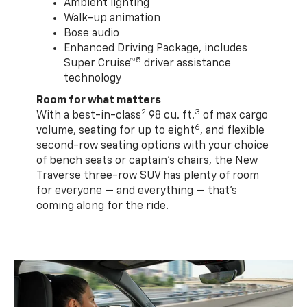
Ambient lighting
Walk-up animation
Bose audio
Enhanced Driving Package, includes
5
Super Cruise™
driver assistance
technology
Room for what matters
2
3
With a best-in-class
98 cu. ft.
of max cargo
6
volume, seating for up to eight
, and flexible
second-row seating options with your choice
of bench seats or captain’s chairs, the New
Traverse three-row SUV has plenty of room
for everyone — and everything — that’s
coming along for the ride.