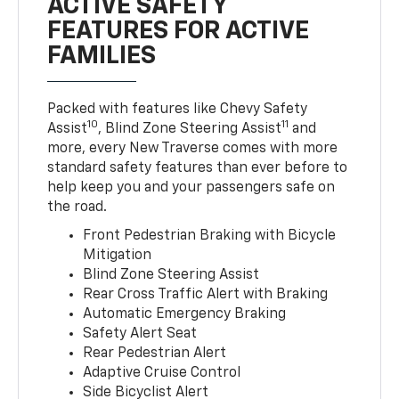
ACTIVE SAFETY
FEATURES FOR ACTIVE
FAMILIES
Packed with features like Chevy Safety
10
11
Assist
, Blind Zone Steering Assist
and
more, every New Traverse comes with more
standard safety features than ever before to
help keep you and your passengers safe on
the road.
Front Pedestrian Braking with Bicycle
Mitigation
Blind Zone Steering Assist
Rear Cross Traffic Alert with Braking
Automatic Emergency Braking
Safety Alert Seat
Rear Pedestrian Alert
Adaptive Cruise Control
Side Bicyclist Alert