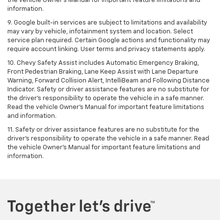
the vehicle Owner's Manual for important feature limitations and
information.
9. Google built-in services are subject to limitations and availability
may vary by vehicle, infotainment system and location. Select
service plan required. Certain Google actions and functionality may
require account linking. User terms and privacy statements apply.
10. Chevy Safety Assist includes Automatic Emergency Braking,
Front Pedestrian Braking, Lane Keep Assist with Lane Departure
Warning, Forward Collision Alert, IntelliBeam and Following Distance
Indicator. Safety or driver assistance features are no substitute for
the driver's responsibility to operate the vehicle in a safe manner.
Read the vehicle Owner’s Manual for important feature limitations
and information.
11. Safety or driver assistance features are no substitute for the
driver's responsibility to operate the vehicle in a safe manner. Read
the vehicle Owner's Manual for important feature limitations and
information.