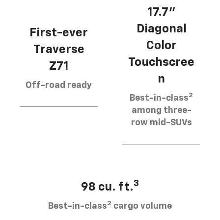
17.7”
Diagonal
First-ever
Color
Traverse
Touchscree
Z71
n
Off-road ready
2
Best-in-class
among three-
row mid-SUVs
3
98 cu. ft.
2
Best-in-class
cargo volume