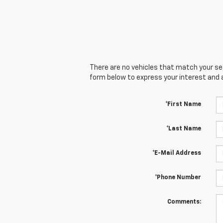
There are no vehicles that match your sear
form below to express your interest and 
*First Name
*Last Name
*E-Mail Address
*Phone Number
Comments: