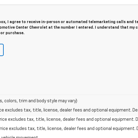
 box, I agree to receive in-person or automated telemarketing calls and t
motive Center Chevrolet at the number I entered. I understand that my 
for purchase.
s, colors, trim and body style may vary)
excludes tax, title, license, dealer fees and optional equipment. Deal
ce excludes tax, title, license, dealer fees and optional equipment. De
ce excludes tax, title, license, dealer fees and optional equipment. D