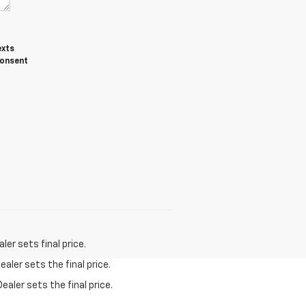
exts
consent
er sets final price.
aler sets the final price.
ealer sets the final price.