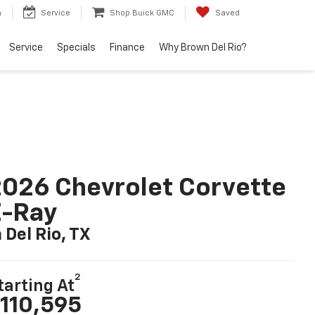
h
Service
Shop Buick GMC
Saved
Service
Specials
Finance
Why Brown Del Rio?
026 Chevrolet Corvette
E-Ray
n Del Rio, TX
2
tarting At
110,595