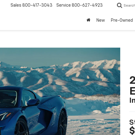
Sales
800-417-3043
Service
800-627-4923
Searc
New
Pre-Owned
2
I
S
$