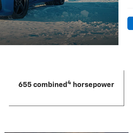
4
655 combined
horsepower