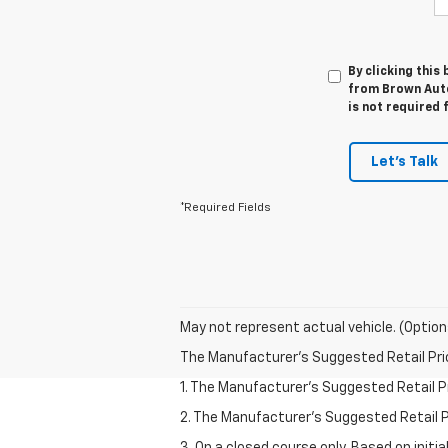
By clicking this
from Brown Auto
is not required 
Let's Talk
*Required Fields
May not represent actual vehicle. (Option
The Manufacturer's Suggested Retail Price 
1. The Manufacturer’s Suggested Retail Pri
2. The Manufacturer’s Suggested Retail Pri