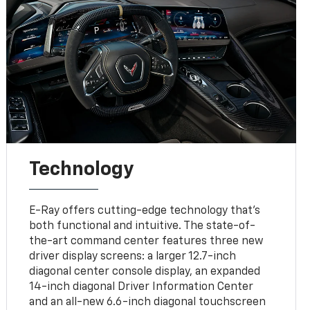
Technology
E-Ray offers cutting-edge technology that’s
both functional and intuitive. The state-of-
the-art command center features three new
driver display screens: a larger 12.7-inch
diagonal center console display, an expanded
14-inch diagonal Driver Information Center
and an all-new 6.6-inch diagonal touchscreen