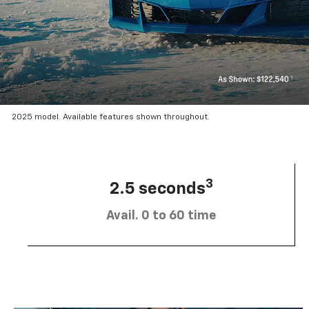
2025 model. Available features shown throughout.
3
2.5 seconds
Avail. 0 to 60 time