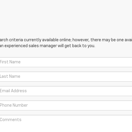
ch criteria currently available online; however, there may be one avail
an experienced sales manager will get back to you.