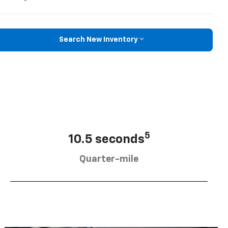
Search New Inventory
5
10.5 seconds
Quarter-mile