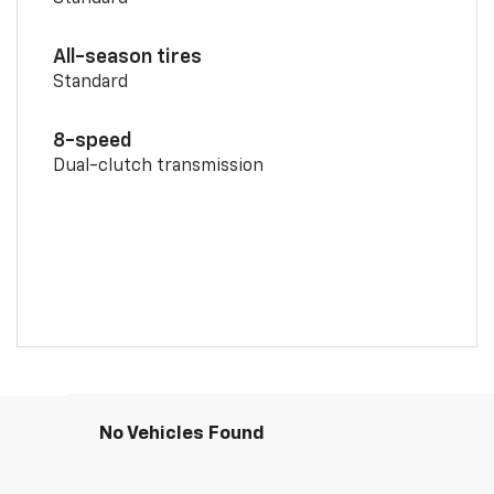
All-season tires
Standard
8-speed
Dual-clutch transmission
No Vehicles Found