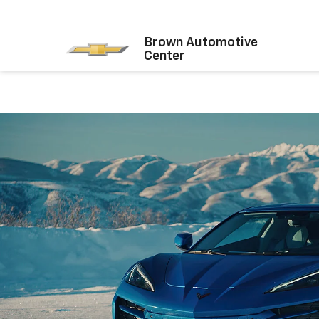
Brown Automotive
Center