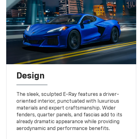
Design
The sleek, sculpted E-Ray features a driver-
oriented interior, punctuated with luxurious
materials and expert craftsmanship. Wider
fenders, quarter panels, and fascias add to its
already dramatic appearance while providing
aerodynamic and performance benefits.