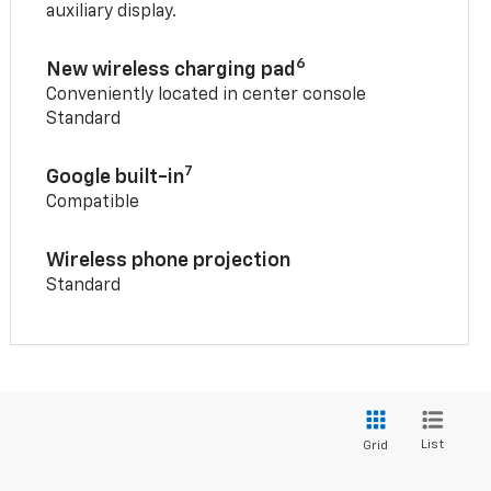
auxiliary display.
6
New wireless charging pad
Conveniently located in center console
Standard
7
Google built-in
Compatible
Wireless phone projection
Standard
List
Grid