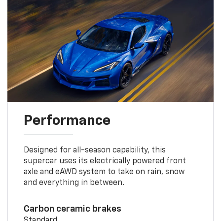
Performance
Designed for all-season capability, this
supercar uses its electrically powered front
axle and eAWD system to take on rain, snow
and everything in between.
Carbon ceramic brakes
Standard