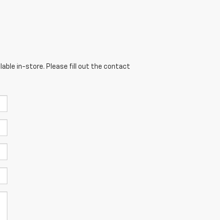
able in-store. Please fill out the contact