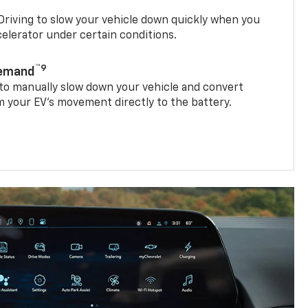
riving to slow your vehicle down quickly when you
ccelerator under certain conditions.
™9
Demand
 to manually slow down your vehicle and convert
 your EV’s movement directly to the battery.