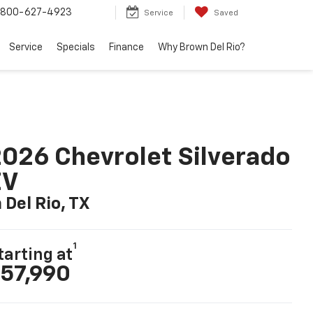
800-627-4923
Service
Saved
Service
Specials
Finance
Why Brown Del Rio?
026 Chevrolet Silverado
EV
n Del Rio, TX
1
tarting at
57,990