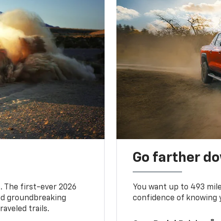
Go farther d
. The first-ever 2026
You want up to 493 mil
and groundbreaking
confidence of knowing y
aveled trails.