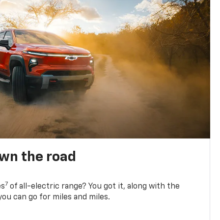
own the road
7
es
of all-electric range? You got it, along with the
ou can go for miles and miles.