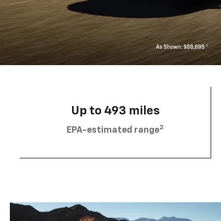
Up to 493 miles
2
EPA-estimated range