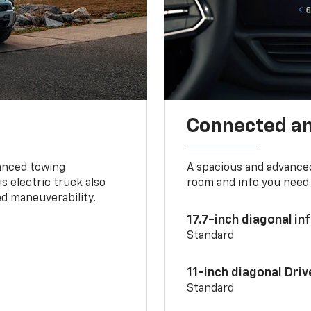
Connected a
vanced towing
A spacious and advance
s electric truck also
room and info you need 
d maneuverability.
17.7-inch diagonal i
Standard
11-inch diagonal Dri
Standard