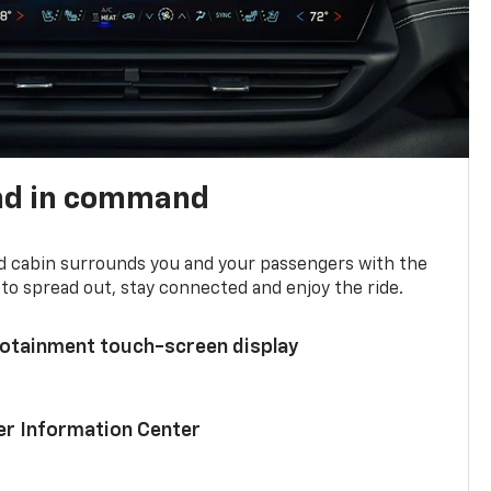
nd in command
d cabin surrounds you and your passengers with the
to spread out, stay connected and enjoy the ride.
nfotainment touch-screen display
ver Information Center