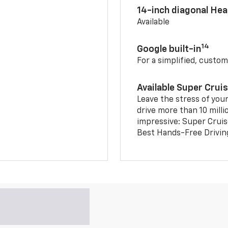
14-inch diagonal He
Available
14
Google built-in
For a simplified, custom
Available Super Crui
Leave the stress of your
drive more than 10 milli
impressive: Super Crui
Best Hands-Free Drivin