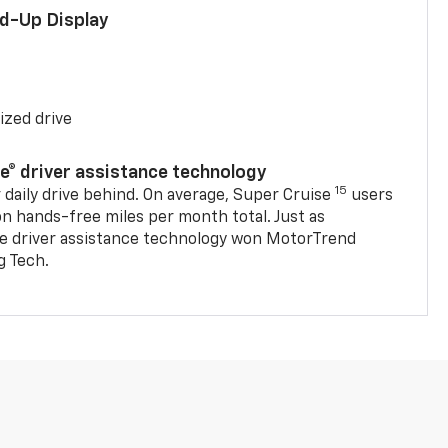
ad-Up Display
ized drive
se® driver assistance technology
15
 daily drive behind. On average, Super Cruise
users
on hands-free miles per month total. Just as
se driver assistance technology won MotorTrend
g Tech.