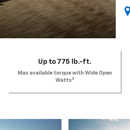
Up to 775 lb.-ft.
Max available torque with Wide Open
3
Watts