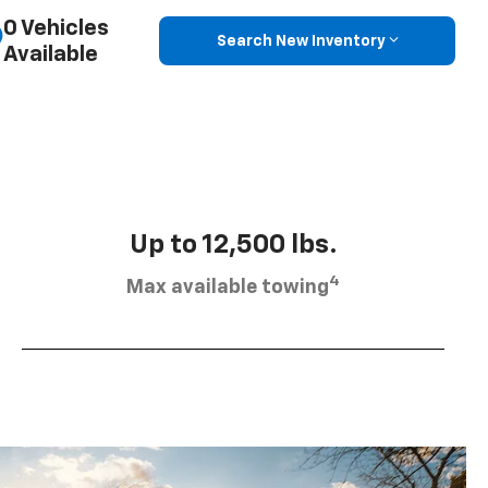
0 Vehicles
Search New Inventory
Available
Up to 12,500 lbs.
4
Max available towing