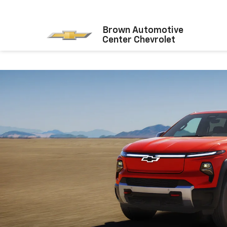
Brown Automotive
Center Chevrolet