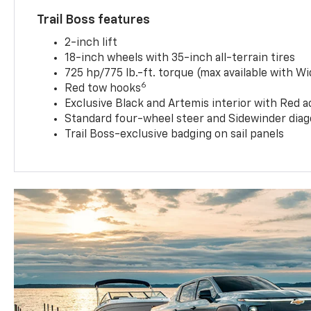
Trail Boss features
2-inch lift
18-inch wheels with 35-inch all-terrain tires
725 hp/775 lb.-ft. torque (max available with W
6
Red tow hooks
Exclusive Black and Artemis interior with Red a
Standard four-wheel steer and Sidewinder diag
Trail Boss-exclusive badging on sail panels