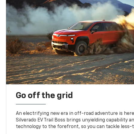
Go off the grid
An electrifying new era in off-road adventure is here
Silverado EV Trail Boss brings unyielding capability 
technology to the forefront, so you can tackle less-tr