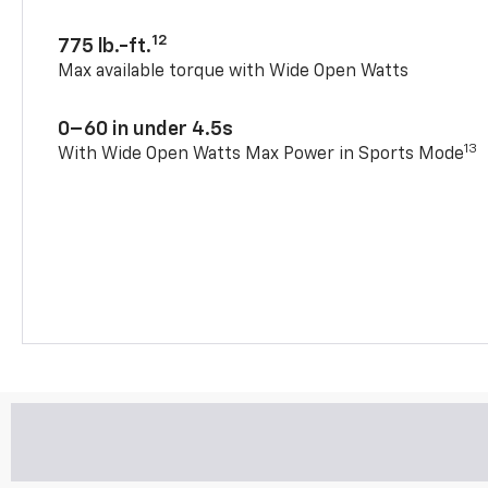
12
775 lb.-ft.
Max available torque with Wide Open Watts
0–60 in under 4.5s
13
With Wide Open Watts Max Power in Sports Mode