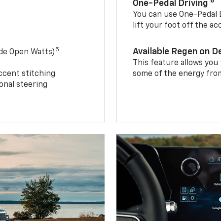
8
One-Pedal Driving
You can use One-Pedal D
lift your foot off the a
5
Available Regen on 
ide Open Watts)
This feature allows you
ccent stitching
some of the energy from
onal steering