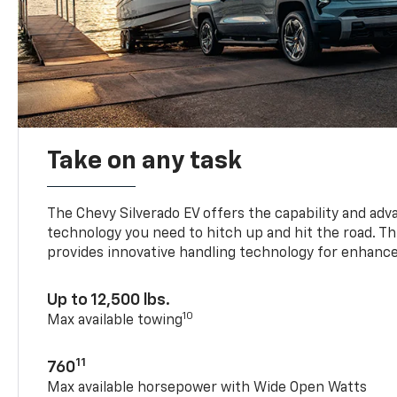
Take on any task
The Chevy Silverado EV offers the capability and ad
technology you need to hitch up and hit the road. Thi
provides innovative handling technology for enhance
Up to 12,500 lbs.
10
Max available towing
11
760
Max available horsepower with Wide Open Watts