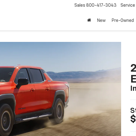
Sales
800-417-3043
Service
New
Pre-Owned
2
I
S
$