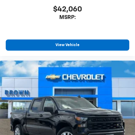
$42,060
MSRP:
View Vehicle