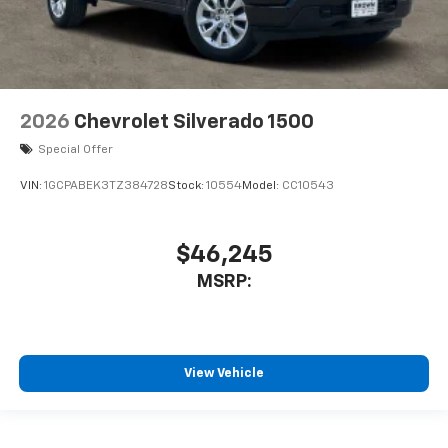
2026
Chevrolet Silverado 1500
Special Offer
VIN:
1GCPABEK3TZ384728
Stock:
10554
Model:
CC10543
$46,245
MSRP:
View Vehicle