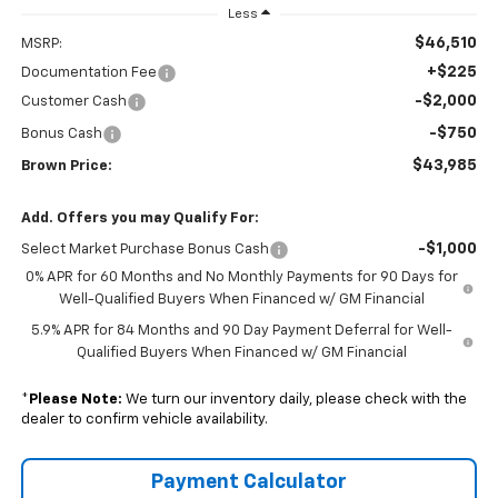
Less
$46,510
MSRP:
+$225
Documentation Fee
-$2,000
Customer Cash
-$750
Bonus Cash
$43,985
Brown Price:
Add. Offers you may Qualify For:
-$1,000
Select Market Purchase Bonus Cash
0% APR for 60 Months and No Monthly Payments for 90 Days for
Well-Qualified Buyers When Financed w/ GM Financial
5.9% APR for 84 Months and 90 Day Payment Deferral for Well-
Qualified Buyers When Financed w/ GM Financial
*
Please Note:
We turn our inventory daily, please check with the
dealer to confirm vehicle availability.
Payment Calculator