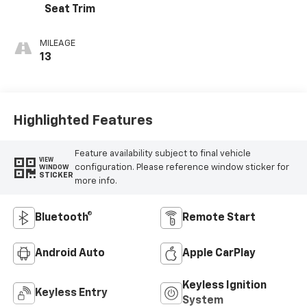
Seat Trim
MILEAGE
13
Highlighted Features
Feature availability subject to final vehicle
VIEW
configuration. Please reference window sticker for
WINDOW
STICKER
more info.
Bluetooth®
Remote Start
Android Auto
Apple CarPlay
Keyless Ignition
Keyless Entry
System