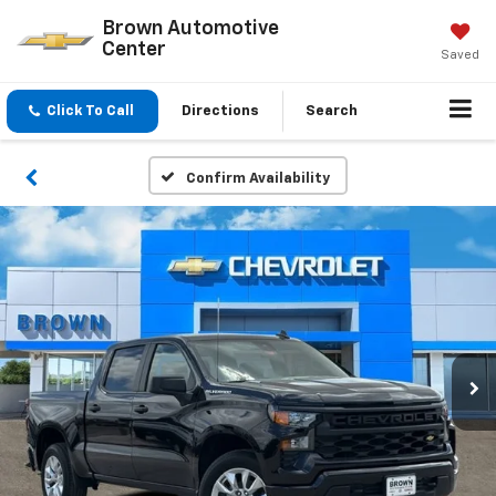
Brown Automotive
Center
Saved
Click To Call
Directions
Search
Confirm Availability