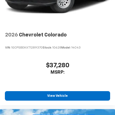
Bluetooth® digital media device
6-speaker audio system
Speakers are positioned throughout the
cabin for outstanding sound quality and an
enjoyable listening experience
2026
Chevrolet Colorado
VIN:
1GCPSBEKXT1289370
Stock:
10628
Model:
14C43
$37,280
MSRP:
View Vehicle