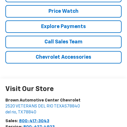
Price Watch
Explore Payments
Call Sales Team
Chevrolet Accessories
Visit Our Store
Brown Automotive Center Chevrolet
2520 VETERANS DEL RIO TEXAS78840
del rio
,
TX
78840
Sales:
800-417-3043
Service:
800-627-4923