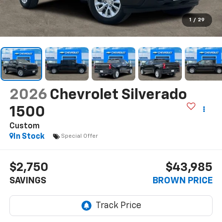
1
/
29
2026
Chevrolet Silverado
1500
Custom
In Stock
Special Offer
$2,750
$43,985
SAVINGS
BROWN PRICE