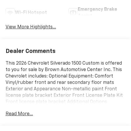
Emergency Brake
Wi-Fi Hotspot
Assist
View More Highlights...
Dealer Comments
This 2026 Chevrolet Silverado 1500 Custom is offered
to you for sale by Brown Automotive Center Inc. This
Chevrolet includes: Optional Equipment: Comfort
Vinyl/rubber front and rear secondary floor mats
Exterior and Appearance Non-metallic paint Front
license plate bracket Exterior Front License Plate Kit
Front license plate bracket Additional Options
Preferred Equipment Group 1CX Bluetooth® handsfree
Read More...
wireless device connectivity Interior All-Weather
Floor Liner Vinyl/rubber front and rear secondary
floor mats Jet Black Paint Black Non-metallic paint