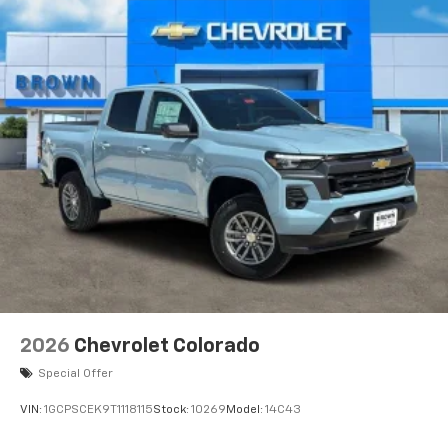
2026
Chevrolet Colorado
Special Offer
VIN:
1GCPSCEK9T1118115
Stock:
10269
Model:
14C43