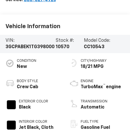
Vehicle Information
VIN:
Stock #:
Model Code:
3GCPABEK1TG398000
10570
CC10543
CONDITION
CITY/HIGHWAY
New
18/21 MPG
BODY STYLE
ENGINE
™
Crew Cab
TurboMax
engine
EXTERIOR COLOR
TRANSMISSION
Black
Automatic
INTERIOR COLOR
FUEL TYPE
Jet Black, Cloth
Gasoline Fuel