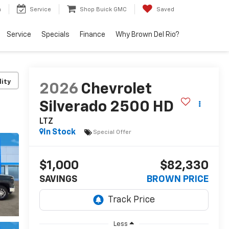
h
Service
Shop Buick GMC
Saved
Service
Specials
Finance
Why Brown Del Rio?
lity
2026
Chevrolet
Silverado 2500 HD
LTZ
In Stock
Special Offer
$1,000
$82,330
SAVINGS
BROWN PRICE
Less