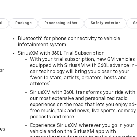
al
Package
Processing-other
Safety-exterior
Sa
Bluetooth® for phone connectivity to vehicle
infotainment system
SiriusXM with 360L Trial Subscription
With your trial subscription, new GM vehicles
equipped with SiriusXM with 360L advance in
or
car technology will bring you closer to your
favorite stars, artists, creators, hosts and
1
athletes
SiriusXM with 360L transforms your ride with
our most extensive and personalized radio
experience on the road that lets you enjoy ad-
free music, talk and news, live sports, comedy,
podcasts and more
Experience SiriusXM wherever you go in your
des
vehicle and on the SiriusXM app with