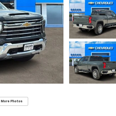
 More Photos