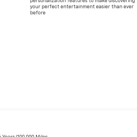
personalization features to make discovering
your perfect entertainment easier than ever
before