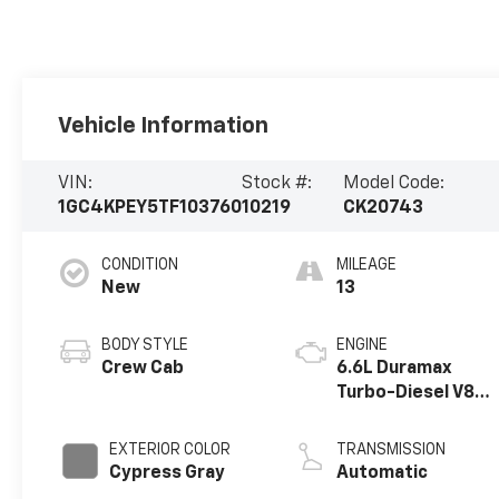
Vehicle Information
VIN:
Stock #:
Model Code:
1GC4KPEY5TF103760
10219
CK20743
CONDITION
MILEAGE
New
13
BODY STYLE
ENGINE
Crew Cab
6.6L Duramax
Turbo-Diesel V8
engine
EXTERIOR COLOR
TRANSMISSION
Cypress Gray
Automatic