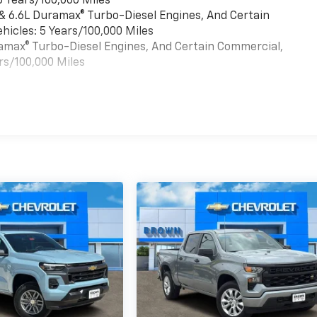
6 Years/100,000 Miles
 & 6.6L Duramax® Turbo-Diesel Engines, And Certain
hicles: 5 Years/100,000 Miles
uramax® Turbo-Diesel Engines, And Certain Commercial,
rs/100,000 Miles
es