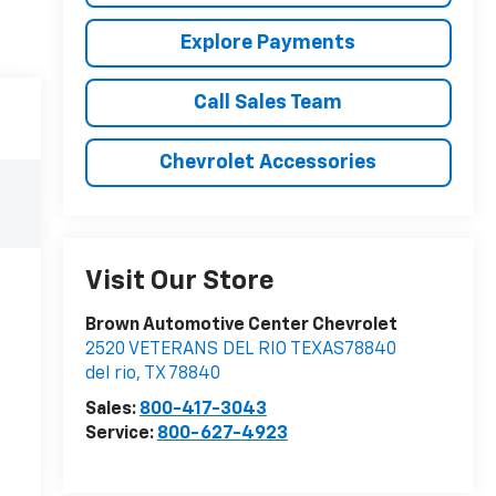
Explore Payments
Call Sales Team
Chevrolet Accessories
Visit Our Store
Brown Automotive Center Chevrolet
2520 VETERANS DEL RIO TEXAS78840
del rio
,
TX
78840
Sales:
800-417-3043
Service:
800-627-4923