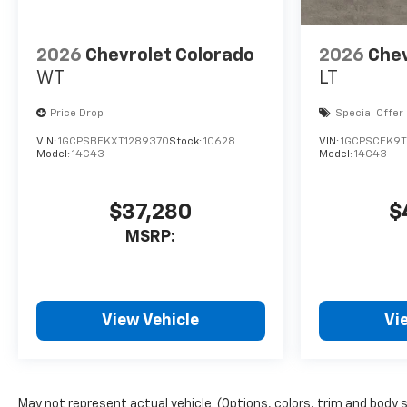
2026
Chevrolet Colorado
2026
Chev
WT
LT
Price Drop
Special Offer
VIN:
1GCPSBEKXT1289370
Stock:
10628
VIN:
1GCPSCEK9T1
Model:
14C43
Model:
14C43
$37,280
$
MSRP:
View Vehicle
Vi
May not represent actual vehicle. (Options, colors, trim and body 