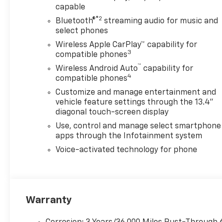
capable
®2
Bluetooth®
streaming audio for music and
select phones
Wireless Apple CarPlay™ capability for
3
compatible phones
™
Wireless Android Auto
capability for
4
compatible phones
Customize and manage entertainment and
vehicle feature settings through the 13.4"
diagonal touch-screen display
Use, control and manage select smartphone
apps through the Infotainment system
Voice-activated technology for phone
Warranty