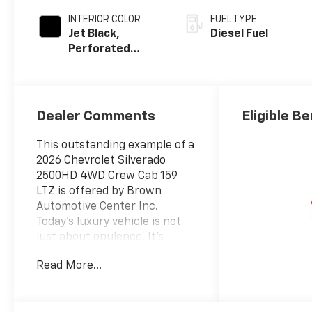
INTERIOR COLOR
FUEL TYPE
Jet Black,
Diesel Fuel
Perforated
Leather-
Appointed Front
Outboard Seat
Trim
Dealer Comments
Eligible Be
This outstanding example of a
2026 Chevrolet Silverado
2500HD 4WD Crew Cab 159
LTZ is offered by Brown
Automotive Center Inc.
Today's luxury vehicle is not
just about opulence. It's
about a perfect balance of
Read More...
performance, comfort and
attention to detail. This 2026
Chevrolet Silverado 2500HD