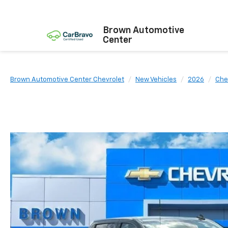
Brown Automotive
Center
Brown Automotive Center Chevrolet
New Vehicles
2026
Che