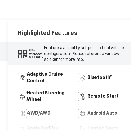
Highlighted Features
Feature availability subject to final vehicle
VIEW
configuration. Please reference window
WINDOW
STICKER
sticker for more info.
Adaptive Cruise
Bluetooth®
Control
Heated Steering
Remote Start
Wheel
4WD/AWD
Android Auto
Apple CarPlay
Heated Seats