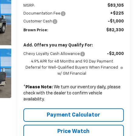
$83,105
MSRP:
+$225
Documentation Fee
-$1,000
Customer Cash
$82,330
Brown Price:
Add. Offers you may Qualify For:
-$2,000
Chevy Loyalty Cash Allowance
4.9% APR for 48 Months and 90 Day Payment
Deferral for Well-Qualified Buyers When Financed
w/ GM Financial
*
Please Note:
We turn our inventory daily, please
check with the dealer to confirm vehicle
availability.
Payment Calculator
Price Watch