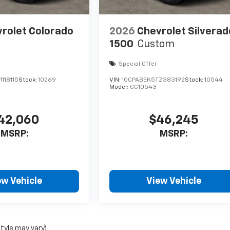
rolet Colorado
2026
Chevrolet Silverad
1500
Custom
Special Offer
118115
Stock:
10269
VIN:
1GCPABEK5TZ383192
Stock:
10544
Model:
CC10543
42,060
$46,245
MSRP:
MSRP:
ew Vehicle
View Vehicle
style may vary)