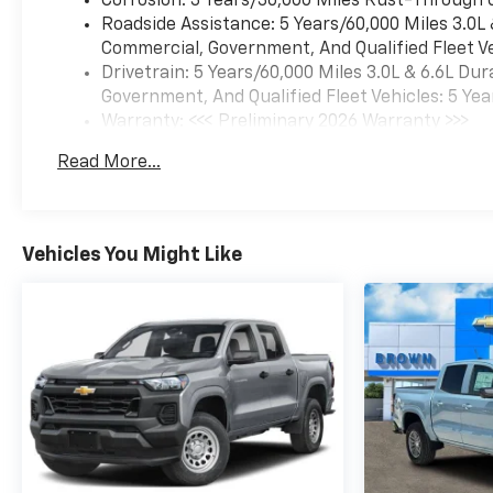
Corrosion: 3 Years/36,000 Miles Rust-Through 
Roadside Assistance: 5 Years/60,000 Miles 3.0L
Commercial, Government, And Qualified Fleet Ve
Drivetrain: 5 Years/60,000 Miles 3.0L & 6.6L D
Government, And Qualified Fleet Vehicles: 5 Yea
Warranty: <<< Preliminary 2026 Warranty >>>
Basic: 3 Years/36,000 Miles
Read More...
Maintenance: First Visit: 12 Months/12,000 Mil
Vehicles You Might Like