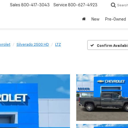
Sales
800-417-3043
Service
800-627-4923
Searc
New
Pre-Owned
vrolet
Silverado 2500 HD
LTZ
Confirm Availabi