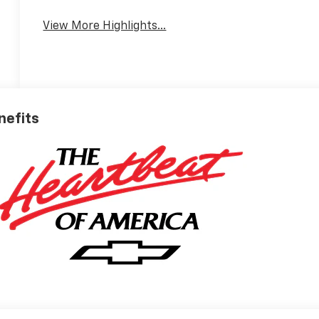
View More Highlights...
nefits