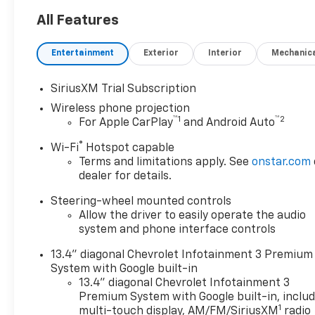
4WD Crew Cab 159 LTZ is the
perfect example of the
All Features
modern luxury. Equipped with
4WD, this Chevrolet Silverado
Entertainment
Exterior
Interior
Mechanic
2500HD 4WD Crew Cab 159
LTZ gives you added
SiriusXM Trial Subscription
confidence to tackle the
Wireless phone projection
surface of any path you take.
™
1
™
2
For Apple CarPlay
and Android Auto
Enjoy the drive without
worrying about directions
®
Wi-Fi
Hotspot capable
thanks to the built-in
Terms and limitations apply. See
onstar.com
navigation system. Marked by
dealer for details.
excellent quality and features
Steering-wheel mounted controls
with unmistakable refined
Allow the driver to easily operate the audio
leather interior that added
system and phone interface controls
value and class to the
Chevrolet Silverado 2500HD
13.4" diagonal Chevrolet Infotainment 3 Premium
4WD Crew Cab 159 LTZ.
System with Google built-in
13.4" diagonal Chevrolet Infotainment 3
Premium System with Google built-in, inclu
1
multi-touch display, AM/FM/SiriusXM
radio