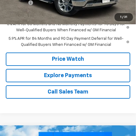
Bonus Cash
-$1,750
Brown Price:
$62,630
1
/
31
0% APR for 60 Months and No Monthly Payments for 90 Days for
Well-Qualified Buyers When Financed w/ GM Financial
5.9% APR for 84 Months and 90 Day Payment Deferral for Well-
Qualified Buyers When Financed w/ GM Financial
Price Watch
Explore Payments
Call Sales Team
Compare Vehicle