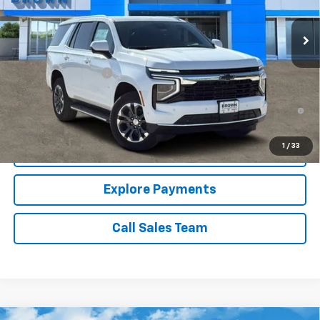
13 mi
Ext.
Int.
In Stock
Less
MSRP:
$65,190
Documentation Fee
+$225
5.9% APR for 60 Months and 90 Day Payment Deferral for Well-
Qualified Buyers When Financed w/ GM Financial
1
/
33
Price Watch
Explore Payments
Call Sales Team