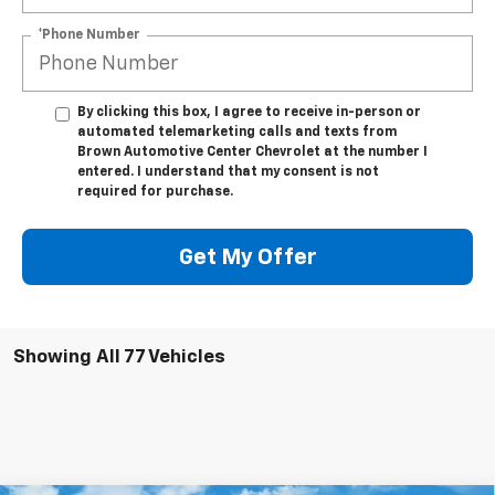
*Phone Number
By clicking this box, I agree to receive in-person or
automated telemarketing calls and texts from
Brown Automotive Center Chevrolet at the number I
entered. I understand that my consent is not
required for purchase.
Get My Offer
Showing All 77 Vehicles