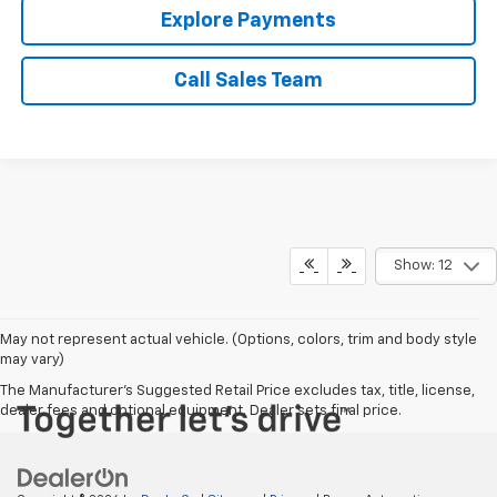
Explore Payments
Call Sales Team
Show: 12
May not represent actual vehicle. (Options, colors, trim and body style
may vary)
The Manufacturer's Suggested Retail Price excludes tax, title, license,
dealer fees and optional equipment. Dealer sets final price.