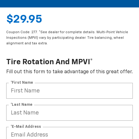
$29.95
Coupon Code: 277. *See dealer for complete details. Multi-Point Vehicle
Inspections (MPVI) vary by participating dealer. Tire balancing, wheel
alignment and tax extra.
Tire Rotation And MPVI*
Fill out this form to take advantage of this great offer.
*First Name
*Last Name
*E-Mail Address