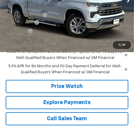
MSRP:
$65,504
Documentation Fee
+$225
Customer Cash
-$4,250
Bonus Cash
-$1,750
Brown Price:
$59,729
1
/
31
0% APR for 60 Months and No Monthly Payments for 90 Days for
Well-Qualified Buyers When Financed w/ GM Financial
5.9% APR for 84 Months and 90 Day Payment Deferral for Well-
Qualified Buyers When Financed w/ GM Financial
Price Watch
Explore Payments
Call Sales Team