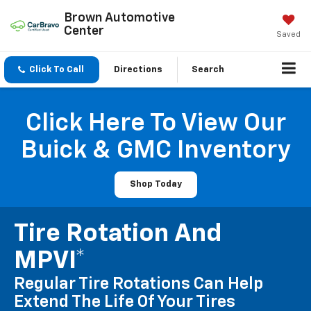
Brown Automotive
Center
Saved
Click To Call
Directions
Search
Click Here To View Our
Buick & GMC Inventory
Shop Today
Tire Rotation And
MPVI*
Regular Tire Rotations Can Help
Extend The Life Of Your Tires