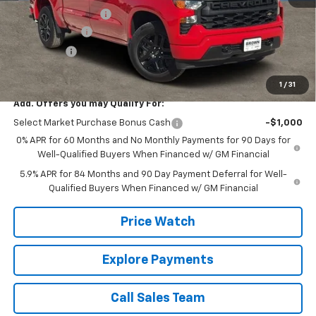
Documentation Fee
+$225
Customer Cash
-$2,000
Bonus Cash
-$750
Brown Price:
$43,720
1
/
31
Add. Offers you may Qualify For:
Select Market Purchase Bonus Cash
-$1,000
0% APR for 60 Months and No Monthly Payments for 90 Days for
Well-Qualified Buyers When Financed w/ GM Financial
5.9% APR for 84 Months and 90 Day Payment Deferral for Well-
Qualified Buyers When Financed w/ GM Financial
Price Watch
Explore Payments
Call Sales Team