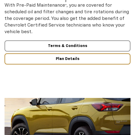
†
With Pre-Paid Maintenance
, you are covered for
scheduled oil and filter changes and tire rotations during
the coverage period. You also get the added benefit of
Chevrolet Certified Service technicians who know your
vehicle best.
Terms & Conditions
Plan Details