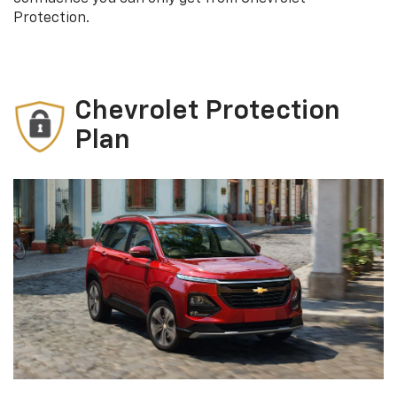
Protection.
Chevrolet Protection
Plan