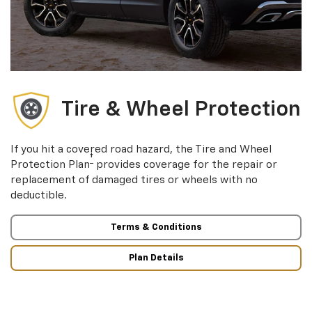
Tire & Wheel Protection
If you hit a covered road hazard, the Tire and Wheel
†
Protection Plan
provides coverage for the repair or
replacement of damaged tires or wheels with no
deductible.
Terms & Conditions
Plan Details