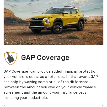
GAP Coverage
†
GAP Coverage
can provide added financial protection if
your vehicle is declared a total loss. In that event, GAP
can help by waiving some or all of the difference
between the amount you owe on your vehicle finance
agreement and the amount your insurance pays,
including your deductible.