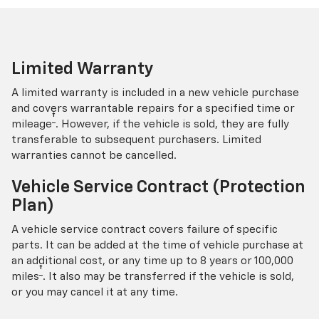
Limited Warranty
A limited warranty is included in a new vehicle purchase
and covers warrantable repairs for a specified time or
†
mileage
. However, if the vehicle is sold, they are fully
transferable to subsequent purchasers. Limited
warranties cannot be cancelled.
Vehicle Service Contract (Protection
Plan)
A vehicle service contract covers failure of specific
parts. It can be added at the time of vehicle purchase at
an additional cost, or any time up to 8 years or 100,000
†
miles
. It also may be transferred if the vehicle is sold,
or you may cancel it at any time.