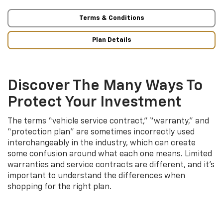
Terms & Conditions
Plan Details
Discover The Many Ways To
Protect Your Investment
The terms “vehicle service contract,” “warranty,” and
“protection plan” are sometimes incorrectly used
interchangeably in the industry, which can create
some confusion around what each one means. Limited
warranties and service contracts are different, and it’s
important to understand the differences when
shopping for the right plan.