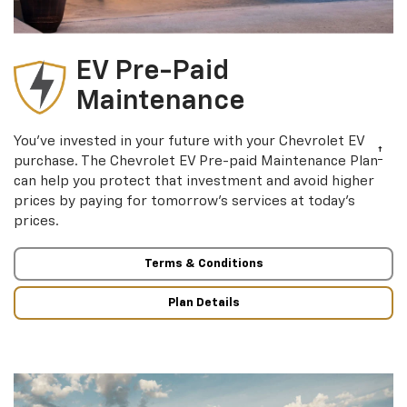
EV Pre-Paid
Maintenance
You’ve invested in your future with your Chevrolet EV
†
purchase. The Chevrolet EV Pre-paid Maintenance Plan
can help you protect that investment and avoid higher
prices by paying for tomorrow’s services at today’s
prices.
Terms & Conditions
Plan Details