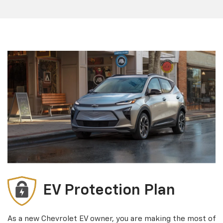
EV Protection Plan
As a new Chevrolet EV owner, you are making the most of