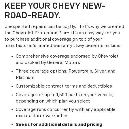
KEEP YOUR CHEVY NEW-
ROAD-READY.
Unexpected repairs can be costly. That’s why we created
†
the Chevrolet Protection Plan
. It's an easy way for you
to purchase additional coverage on top of your
†
manufacturer’s limited warranty
. Key benefits include:
Comprehensive coverage endorsed by Chevrolet
and backed by General Motors
Three coverage options: Powertrain, Silver, and
Platinum
Customizable contract terms and deductibles
Coverage for up to 1,500 parts on your vehicle,
depending on which plan you select
Coverage runs concurrently with any applicable
manufacturer warranties
See us for additional details and pricing