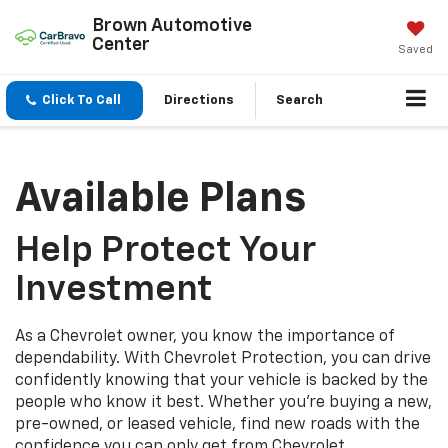
Brown Automotive
Center
Saved
Click To Call
Directions
Search
Available Plans
Help Protect Your
Investment
As a Chevrolet owner, you know the importance of
dependability. With Chevrolet Protection, you can drive
confidently knowing that your vehicle is backed by the
people who know it best. Whether you’re buying a new,
pre-owned, or leased vehicle, find new roads with the
confidence you can only get from Chevrolet