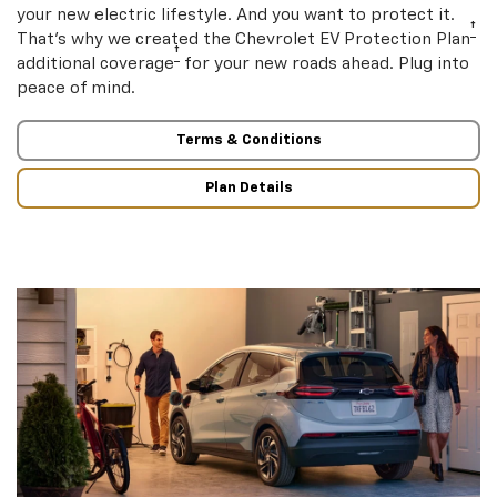
your new electric lifestyle. And you want to protect it.
†
That’s why we created the Chevrolet EV Protection Plan
†
additional coverage
for your new roads ahead. Plug into
peace of mind.
Terms & Conditions
Plan Details