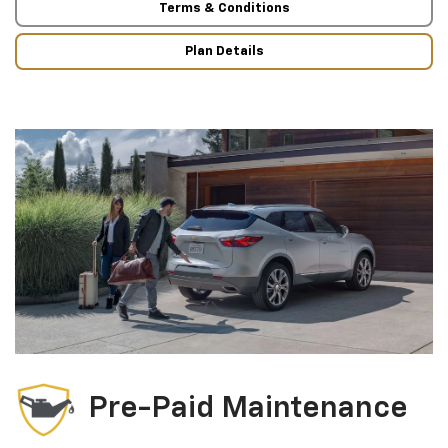
Terms & Conditions
Plan Details
Pre-Paid Maintenance