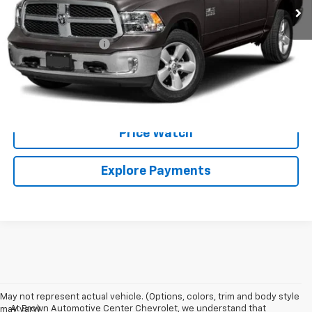
Less
Retail Price:
$29,999
Documentation Fee
+$225
Brown Price:
$30,224
Call Sales Team
Price Watch
Explore Payments
May not represent actual vehicle. (Options, colors, trim and body style
At Brown Automotive Center Chevrolet, we understand that
may vary)