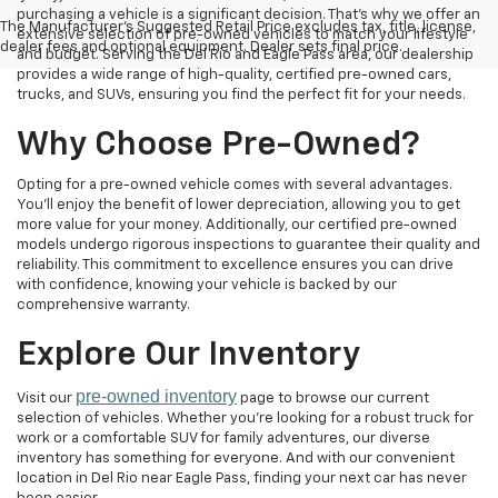
purchasing a vehicle is a significant decision. That's why we offer an
The Manufacturer's Suggested Retail Price excludes tax, title, license,
extensive selection of pre-owned vehicles to match your lifestyle
dealer fees and optional equipment. Dealer sets final price.
and budget. Serving the Del Rio and Eagle Pass area, our dealership
provides a wide range of high-quality, certified pre-owned cars,
trucks, and SUVs, ensuring you find the perfect fit for your needs.
Why Choose Pre-Owned?
Opting for a pre-owned vehicle comes with several advantages.
You'll enjoy the benefit of lower depreciation, allowing you to get
more value for your money. Additionally, our certified pre-owned
models undergo rigorous inspections to guarantee their quality and
reliability. This commitment to excellence ensures you can drive
with confidence, knowing your vehicle is backed by our
comprehensive warranty.
Explore Our Inventory
pre-owned inventory
Visit our
page to browse our current
selection of vehicles. Whether you're looking for a robust truck for
work or a comfortable SUV for family adventures, our diverse
inventory has something for everyone. And with our convenient
location in Del Rio near Eagle Pass, finding your next car has never