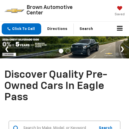
Brown Automotive
Center
Saved
Click To Call
Directions
Search
Discover Quality Pre-
Owned Cars In Eagle
Pass
Search