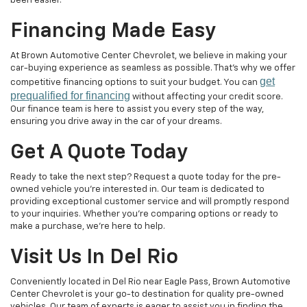
been easier.
Financing Made Easy
At Brown Automotive Center Chevrolet, we believe in making your
car-buying experience as seamless as possible. That's why we offer
get
competitive financing options to suit your budget. You can
prequalified for financing
without affecting your credit score.
Our finance team is here to assist you every step of the way,
ensuring you drive away in the car of your dreams.
Get A Quote Today
Ready to take the next step? Request a quote today for the pre-
owned vehicle you're interested in. Our team is dedicated to
providing exceptional customer service and will promptly respond
to your inquiries. Whether you're comparing options or ready to
make a purchase, we're here to help.
Visit Us In Del Rio
Conveniently located in Del Rio near Eagle Pass, Brown Automotive
Center Chevrolet is your go-to destination for quality pre-owned
vehicles. Our team of experts is eager to assist you in finding the