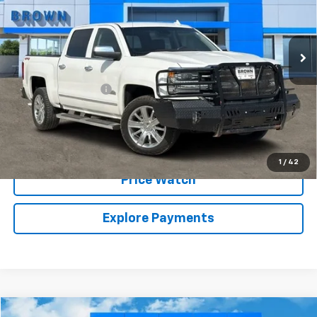
81,227 mi
Ext.
Int.
Less
Retail Price:
$31,999
Documentation Fee
+$225
Brown Price:
$32,224
Call Sales Team
1
/
42
Price Watch
Explore Payments
Compare Vehicle