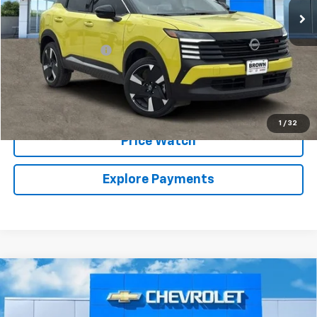
Less
Retail Price:
$20,999
Documentation Fee
+$225
Brown Price:
$21,224
Call Sales Team
1
/
32
Price Watch
Explore Payments
Compare Vehicle
Used
2018
Chevrolet Silverado 1500
High
$32,224
Country
BROWN PRICE
VIN:
3GCUKTEC4JG380005
Stock:
10587A
Model:
CK15543