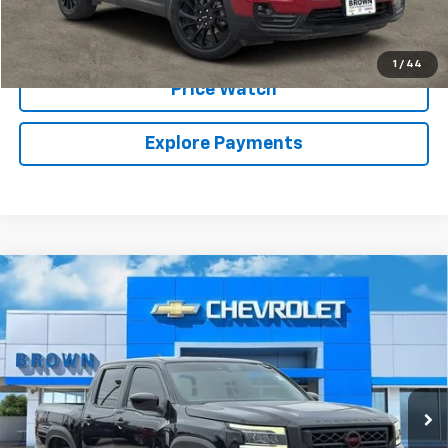
Call Sales Team
1
/
44
Price Watch
Explore Payments
Compare Vehicle
Used
2022
Nissan Frontier
Crew Cab PRO-X
$25,224
4x2
BROWN PRICE
VIN:
1N6ED1EJ7NN622426
Stock:
10234A
Model:
32512
38,476 mi
Ext.
Int.
Less
Retail Price:
$24,999