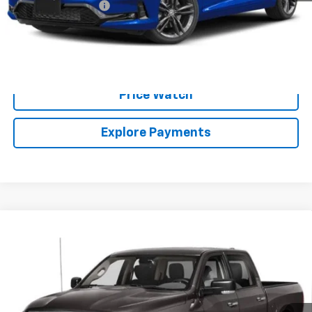
Documentation Fee
+$225
Brown Price:
$26,224
Call Sales Team
Price Watch
Explore Payments
Compare Vehicle
Used
2024
RAM 1500 Classic
Warlock Crew
$30,224
Cab 4x2 5'7" Box
BROWN PRICE
VIN:
1C6RR6LG7RS128785
Stock:
10426A
Model:
DS1H98
49,774 mi
Ext.
Int.