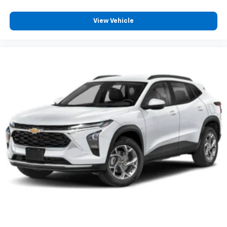
View Vehicle