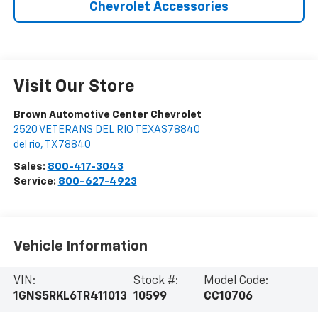
Chevrolet Accessories
Visit Our Store
Brown Automotive Center Chevrolet
2520 VETERANS DEL RIO TEXAS78840
del rio
,
TX
78840
Sales:
800-417-3043
Service:
800-627-4923
Vehicle Information
VIN:
Stock #:
Model Code:
1GNS5RKL6TR411013
10599
CC10706