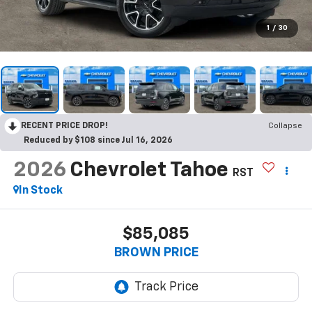
1
/
30
RECENT PRICE DROP!
Collapse
Reduced by $108 since Jul 16, 2026
2026
Chevrolet Tahoe
RST
In Stock
$85,085
BROWN PRICE