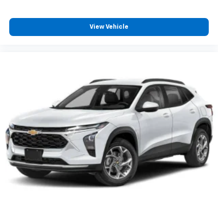
and its terms and privacy statements apply.
To use Android Auto on your car display, you'll
need an Android phone running Android 6 or
View Vehicle
higher, an active data plan, and the Android
Auto app. Google, Android and Android Auto
are trademarks of Google LLC.