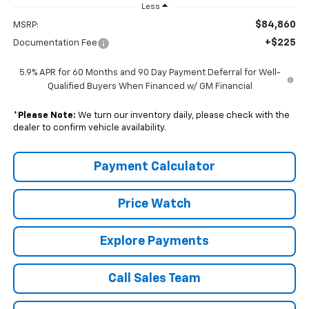
Less
$84,860
MSRP:
+$225
Documentation Fee
5.9% APR for 60 Months and 90 Day Payment Deferral for Well-
Qualified Buyers When Financed w/ GM Financial
*
Please Note:
We turn our inventory daily, please check with the
dealer to confirm vehicle availability.
Payment Calculator
Price Watch
Explore Payments
Call Sales Team