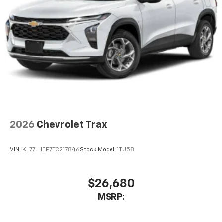
2026
Chevrolet Trax
VIN:
KL77LHEP7TC217846
Stock:
Model:
1TU58
$26,680
MSRP: