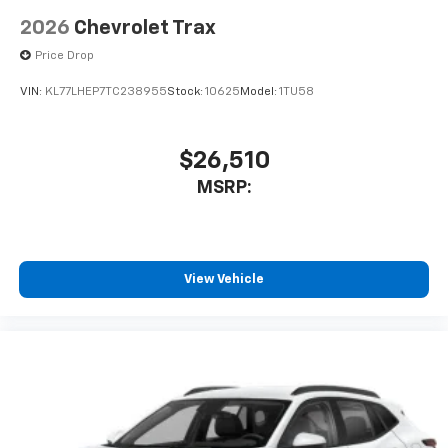
2026
Chevrolet Trax
Price Drop
VIN:
KL77LHEP7TC238955
Stock:
10625
Model:
1TU58
$26,510
MSRP:
View Vehicle