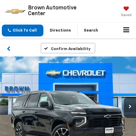
Brown Automotive
Center
Saved
Click To Call
Directions
Search
Confirm Availability