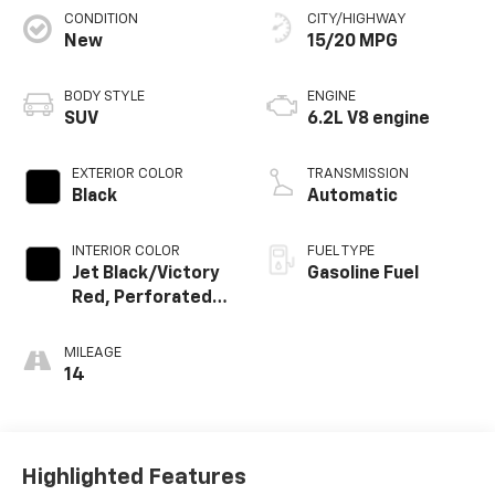
CONDITION
CITY/HIGHWAY
New
15/20 MPG
BODY STYLE
ENGINE
SUV
6.2L V8 engine
EXTERIOR COLOR
TRANSMISSION
Black
Automatic
INTERIOR COLOR
FUEL TYPE
Jet Black/Victory
Gasoline Fuel
Red, Perforated
Leather Seating
Surfaces
MILEAGE
14
Highlighted Features