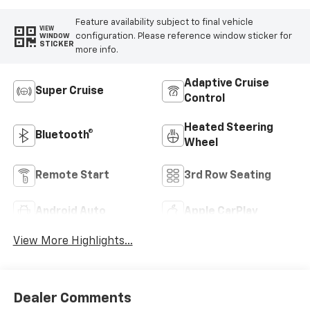
Feature availability subject to final vehicle
VIEW
configuration. Please reference window sticker for
WINDOW
STICKER
more info.
Adaptive Cruise
Super Cruise
Control
Heated Steering
Bluetooth®
Wheel
Remote Start
3rd Row Seating
Android Auto
Apple CarPlay
View More Highlights...
Dealer Comments