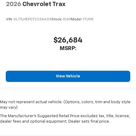
2026
Chevrolet Trax
VIN:
KL77LHEP0TC236433
Stock:
10611
Model:
1TU58
$26,684
MSRP:
View Vehicle
May not represent actual vehicle. (Options, colors, trim and body style
may vary)
The Manufacturer's Suggested Retail Price excludes tax, title, license,
dealer fees and optional equipment. Dealer sets final price.